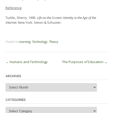
Reference
Turkle, Sherry. 1995.
Life on the Screen: Identity in the Age of the
Internet.
New York: Simon & Schuster.
Posted in
Learning
,
Technology
,
Theory
Post
←
Humans and Technology
The Purposes of Education
→
navigation
ARCHIVES
Archives
CATEGORIES
Categories