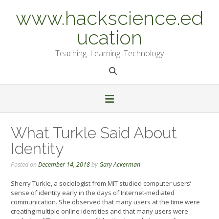
Skip
www.hackscience.ed
to
content
ucation
Teaching. Learning. Technology
What Turkle Said About
Identity
Posted on
December 14, 2018
by
Gary Ackerman
Sherry Turkle, a sociologist from MIT studied computer users’
sense of identity early in the days of Internet-mediated
communication. She observed that many users at the time were
creating multiple online identities and that many users were