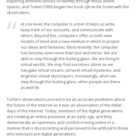
exploring different senses of identity through those online
spaces, and Turkel (1995) began her book
Life on the Screen
with the
observation,
At one level, the computer is a tool. It helps us write,
keep track of our accounts, and communicate with
others. Beyond this, computers offer us both new
models of mind and a new medium in which to project
our ideas and fantasies. Most recently, the computer
has become even more than tool and mirror. We are
able to step through the looking glass. We are living in
virtual worlds. We may find ourselves alone as we
navigate virtual oceans, unravel virtual mysteries, and
engineer virtual skyscrapers. Increasingly, when we
step through the looking glass, other people are there
as well (9).
Turkle’s observations proved to be an accurate prediction about
the future of the Internet as it was an observation of the initial
days of the Internet. Today, members of the digital generations
are creating an online presence at an early age, and they
demonstrate an openness and comfort in living online in a
manner that is disconcerting and perceived to be artificial to those
who belong to pre-digital generations.