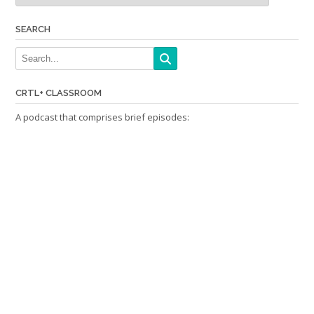
SEARCH
CRTL+ CLASSROOM
A podcast that comprises brief episodes: