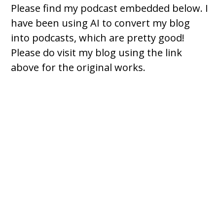
Please find my podcast embedded below. I
have been using AI to convert my blog
into podcasts, which are pretty good!
Please do visit my blog using the link
above for the original works.