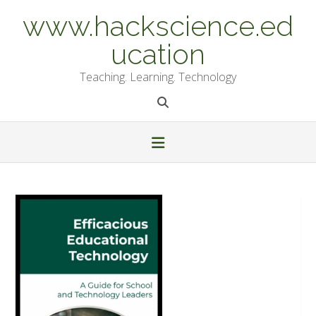
Skip
www.hackscience.ed
to
content
ucation
Teaching. Learning. Technology