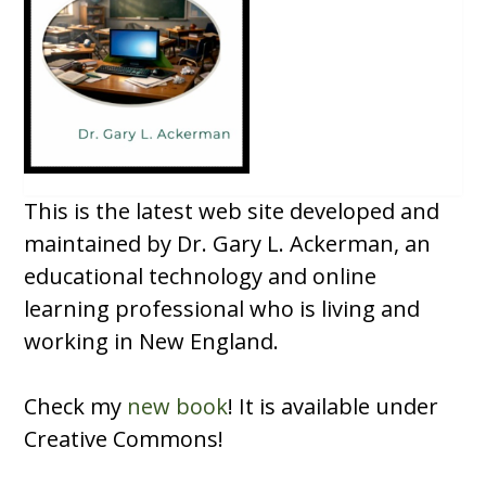
This is the latest web site developed and
maintained by Dr. Gary L. Ackerman, an
educational technology and online
learning professional who is living and
working in New England.
Check my
new book
! It is available under
Creative Commons!