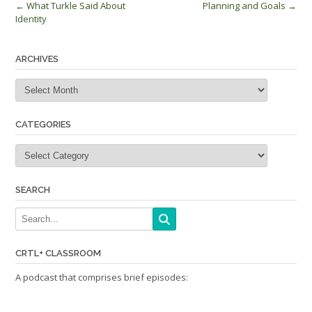
Post
←
What Turkle Said About
Planning and Goals
→
Identity
navigation
ARCHIVES
Archives
CATEGORIES
Categories
SEARCH
CRTL+ CLASSROOM
A podcast that comprises brief episodes: