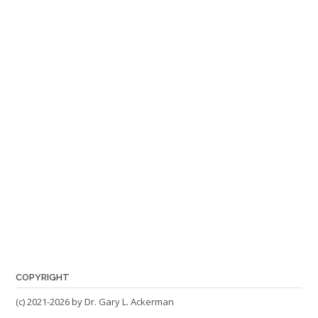
COPYRIGHT
(c) 2021-2026 by Dr. Gary L. Ackerman