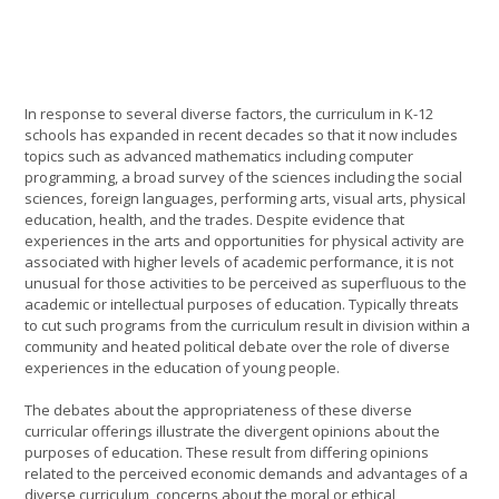
In response to several diverse factors, the curriculum in K-12
schools has expanded in recent decades so that it now includes
topics such as advanced mathematics including computer
programming, a broad survey of the sciences including the social
sciences, foreign languages, performing arts, visual arts, physical
education, health, and the trades. Despite evidence that
experiences in the arts and opportunities for physical activity are
associated with higher levels of academic performance, it is not
unusual for those activities to be perceived as superfluous to the
academic or intellectual purposes of education. Typically threats
to cut such programs from the curriculum result in division within a
community and heated political debate over the role of diverse
experiences in the education of young people.
The debates about the appropriateness of these diverse
curricular offerings illustrate the divergent opinions about the
purposes of education. These result from differing opinions
related to the perceived economic demands and advantages of a
diverse curriculum, concerns about the moral or ethical