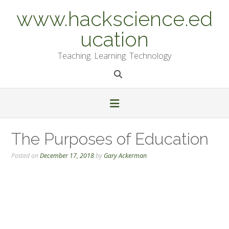
Skip
www.hackscience.ed
to
content
ucation
Teaching. Learning. Technology
The Purposes of Education
Posted on
December 17, 2018
by
Gary Ackerman