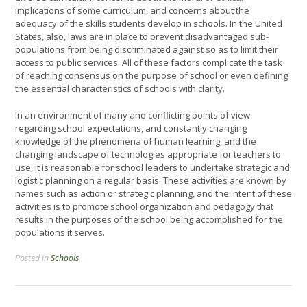
implications of some curriculum, and concerns about the
adequacy of the skills students develop in schools. In the United
States, also, laws are in place to prevent disadvantaged sub-
populations from being discriminated against so as to limit their
access to public services. All of these factors complicate the task
of reaching consensus on the purpose of school or even defining
the essential characteristics of schools with clarity.
In an environment of many and conflicting points of view
regarding school expectations, and constantly changing
knowledge of the phenomena of human learning, and the
changing landscape of technologies appropriate for teachers to
use, it is reasonable for school leaders to undertake strategic and
logistic planning on a regular basis. These activities are known by
names such as action or strategic planning, and the intent of these
activities is to promote school organization and pedagogy that
results in the purposes of the school being accomplished for the
populations it serves.
Posted in
Schools