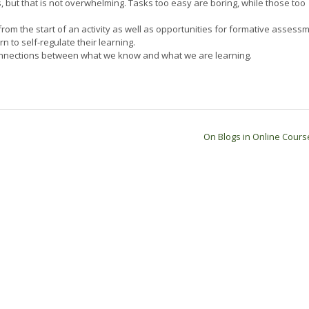
, but that is not overwhelming. Tasks too easy are boring, while those too
om the start of an activity as well as opportunities for formative assessm
n to self-regulate their learning.
onnections between what we know and what we are learning.
On Blogs in Online Cour