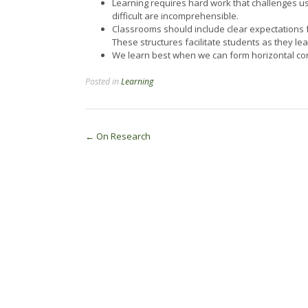
Learning requires hard work that challenges us
difficult are incomprehensible.
Classrooms should include clear expectations fr
These structures facilitate students as they lear
We learn best when we can form horizontal c
Posted in
Learning
Post
←
On Research
navigation