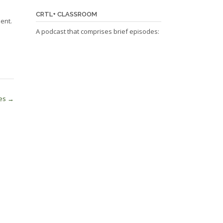
CRTL+ CLASSROOM
ent.
A podcast that comprises brief episodes:
ses
→