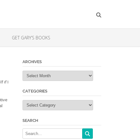
GET GARY’S BOOKS
ARCHIVES
Archives
 if I
CATEGORIES
itive
Categories
al
SEARCH