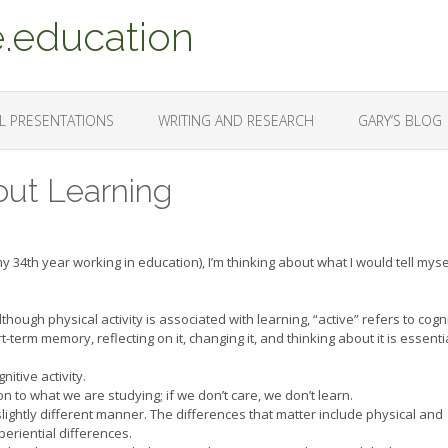
.education
L PRESENTATIONS
WRITING AND RESEARCH
GARY’S BLOG
ut Learning
y 34th year working in education), I’m thinking about what I would tell myself
though physical activity is associated with learning, “active” refers to cogn
t-term memory, reflecting on it, changing it, and thinking about it is essenti
nitive activity.
n to what we are studying; if we don’t care, we don’t learn.
slightly different manner. The differences that matter include physical and
periential differences.