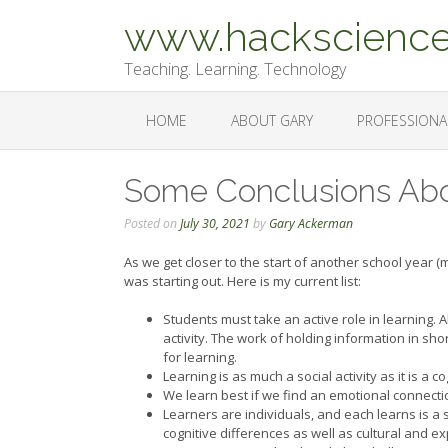
Skip
www.hackscience
to
content
Teaching. Learning. Technology
HOME
ABOUT GARY
PROFESSIONA
Some Conclusions Abo
Posted on
July 30, 2021
by
Gary Ackerman
As we get closer to the start of another school year (m
was starting out. Here is my current list:
Students must take an active role in learning. Al
activity. The work of holding information in shor
for learning.
Learning is as much a social activity as it is a cog
We learn best if we find an emotional connectio
Learners are individuals, and each learns is a 
cognitive differences as well as cultural and ex