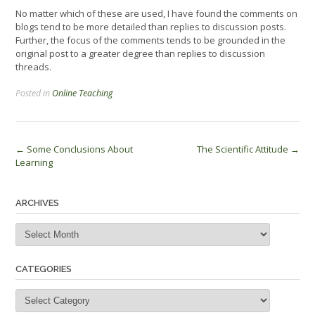
No matter which of these are used, I have found the comments on
blogs tend to be more detailed than replies to discussion posts.
Further, the focus of the comments tends to be grounded in the
original post to a greater degree than replies to discussion
threads.
Posted in
Online Teaching
Post
←
Some Conclusions About
The Scientific Attitude
→
Learning
navigation
ARCHIVES
Archives
CATEGORIES
Categories