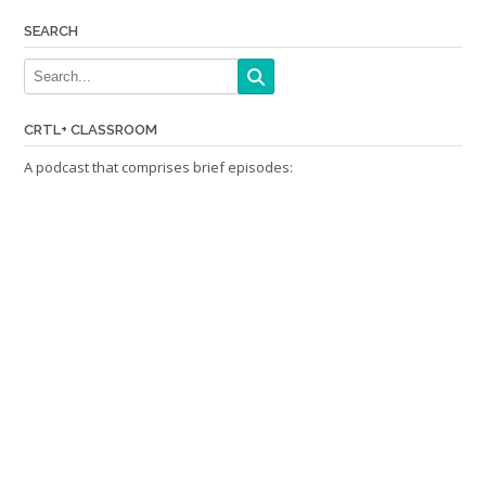
SEARCH
CRTL+ CLASSROOM
A podcast that comprises brief episodes: