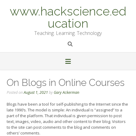
Skip
www.hackscience.ed
to
content
ucation
Teaching. Learning. Technology
On Blogs in Online Courses
Posted on
August 1, 2021
by
Gary Ackerman
Blogs have been a tool for self-publishing to the Internet since the
late 1990’s. The model is simple: An individual is “assigned” to a
part of the platform. That individual is given permission to post
text, images, video, audio and other content to their blog. Visitors
to the site can post comments to the blog and comments on
others’ comments.