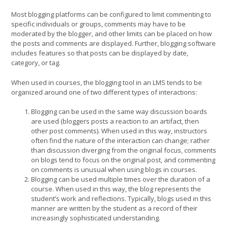
Most blogging platforms can be configured to limit commenting to
specific individuals or groups, comments may have to be
moderated by the blogger, and other limits can be placed on how
the posts and comments are displayed. Further, blogging software
includes features so that posts can be displayed by date,
category, or tag.
When used in courses, the blogging tool in an LMS tends to be
organized around one of two different types of interactions:
Blogging can be used in the same way discussion boards
are used (bloggers posts a reaction to an artifact, then
other post comments). When used in this way, instructors
often find the nature of the interaction can change; rather
than discussion diverging from the original focus, comments
on blogs tend to focus on the original post, and commenting
on comments is unusual when using blogs in courses.
Blogging can be used multiple times over the duration of a
course. When used in this way, the blog represents the
student’s work and reflections. Typically, blogs used in this
manner are written by the student as a record of their
increasingly sophisticated understanding.