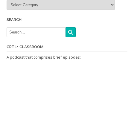
Categories
SEARCH
CRTL+ CLASSROOM
A podcast that comprises brief episodes: