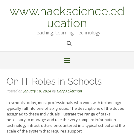
Skip
www.hackscience.ed
to
content
ucation
Teaching. Learning. Technology
On IT Roles in Schools
Posted on
January 10, 2024
by
Gary Ackerman
In schools today, most professionals who work with technology
typically fall into one of six groups. The descriptions of the duties
assigned to these individuals illustrate the range of tasks
necessary to manage and use the very complex information
technology infrastructure encountered in a typical school and the
scale of the system that requires support: