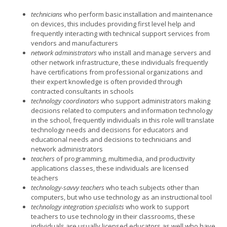
technicians
who perform basic installation and maintenance
on devices, this includes providing first level help and
frequently interacting with technical support services from
vendors and manufacturers
network administrators
who install and manage servers and
other network infrastructure, these individuals frequently
have certifications from professional organizations and
their expert knowledge is often provided through
contracted consultants in schools
technology coordinators
who support administrators making
decisions related to computers and information technology
in the school, frequently individuals in this role will translate
technology needs and decisions for educators and
educational needs and decisions to technicians and
network administrators
teachers
of programming, multimedia, and productivity
applications classes, these individuals are licensed
teachers
technology-savvy teachers
who teach subjects other than
computers, but who use technology as an instructional tool
technology integration specialists
who work to support
teachers to use technology in their classrooms, these
individuals are usually licensed educators as well who have