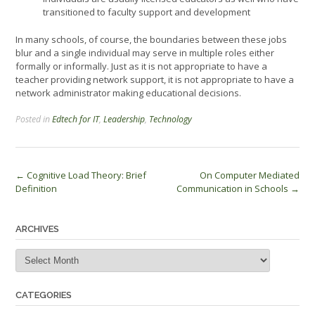
transitioned to faculty support and development
In many schools, of course, the boundaries between these jobs
blur and a single individual may serve in multiple roles either
formally or informally. Just as it is not appropriate to have a
teacher providing network support, it is not appropriate to have a
network administrator making educational decisions.
Posted in
Edtech for IT
,
Leadership
,
Technology
Post
←
Cognitive Load Theory: Brief
On Computer Mediated
Definition
Communication in Schools
→
navigation
ARCHIVES
Archives
CATEGORIES