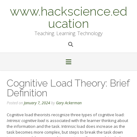
Skip
www.hackscience.ed
to
content
ucation
Teaching. Learning. Technology
Cognitive Load Theory: Brief
Definition
Posted on
January 7, 2024
by
Gary Ackerman
Cognitive load theorists recognize three types of cognitive load:
Intrinsic cognitive load
is associated with the learner thinking about
the information and the task. Intrinsic load does increase as the
task becomes more complex, but steps to break the task down