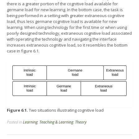
there is a greater portion of the cognitive load available for
germane load for new learning. In the bottom case, the task is
being performed in a setting with greater extraneous cognitive
load, thus less germane cognitive load is available for new
learning. When using technology for the first time or when using
poorly designed technology, extraneous cognitive load associated
with operating the technology and navigating the interface
increases extraneous cognitive load, so it resembles the bottom
case in figure 6.1.
Figure 6.1.
Two situations illustrating cognitive load
Posted in
Learning
,
Teaching & Learning
,
Theory