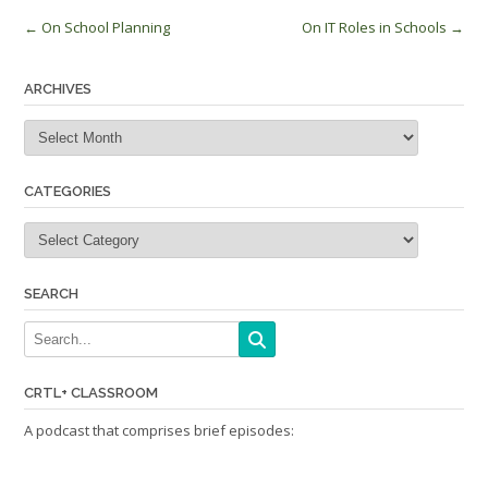
Post
←
On School Planning
On IT Roles in Schools
→
navigation
ARCHIVES
Archives
CATEGORIES
Categories
SEARCH
CRTL+ CLASSROOM
A podcast that comprises brief episodes: