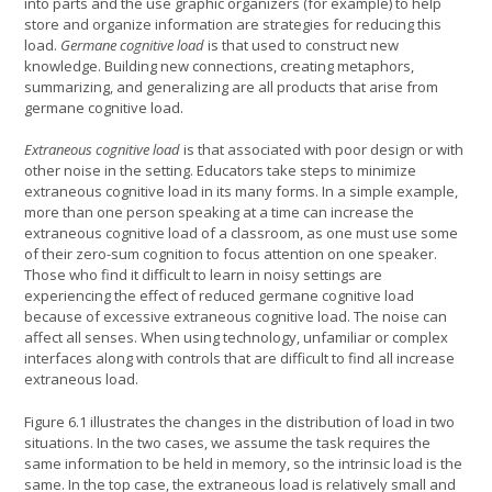
into parts and the use graphic organizers (for example) to help
store and organize information are strategies for reducing this
load.
Germane cognitive load
is that used to construct new
knowledge. Building new connections, creating metaphors,
summarizing, and generalizing are all products that arise from
germane cognitive load.
Extraneous cognitive load
is that associated with poor design or with
other noise in the setting. Educators take steps to minimize
extraneous cognitive load in its many forms. In a simple example,
more than one person speaking at a time can increase the
extraneous cognitive load of a classroom, as one must use some
of their zero-sum cognition to focus attention on one speaker.
Those who find it difficult to learn in noisy settings are
experiencing the effect of reduced germane cognitive load
because of excessive extraneous cognitive load. The noise can
affect all senses. When using technology, unfamiliar or complex
interfaces along with controls that are difficult to find all increase
extraneous load.
Figure 6.1 illustrates the changes in the distribution of load in two
situations. In the two cases, we assume the task requires the
same information to be held in memory, so the intrinsic load is the
same. In the top case, the extraneous load is relatively small and