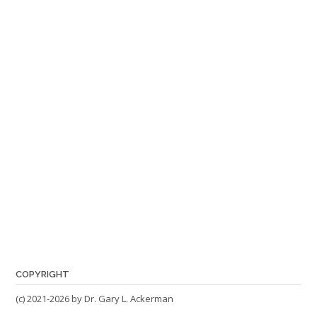
COPYRIGHT
(c) 2021-2026 by Dr. Gary L. Ackerman