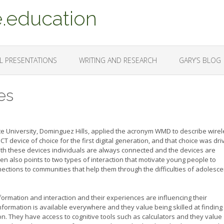
.education
L PRESENTATIONS
WRITING AND RESEARCH
GARY’S BLOG
es
ate University, Dominguez Hills, applied the acronym WMD to describe wire
device of choice for the first digital generation, and that choice was dri
 With these devices individuals are always connected and the devices are
n also points to two types of interaction that motivate young people to
ections to communities that help them through the difficulties of adolesce
ormation and interaction and their experiences are influencing their
ormation is available everywhere and they value being skilled at finding
on. They have access to cognitive tools such as calculators and they value