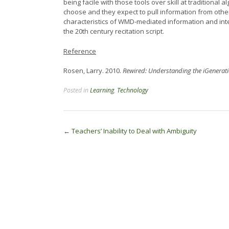
being facile with those tools over skill at traditiona
choose and they expect to pull information from othe
characteristics of WMD-mediated information and inter
the 20th century recitation script.
Reference
Rosen, Larry. 2010.
Rewired: Understanding the iGenerati
Posted in
Learning
,
Technology
Post
←
Teachers’ Inability to Deal with Ambiguity
navigation