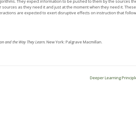
l algorithms. They expect information to be pushed to them by the sources th
r sources as they need it and just at the moment when they need it. These
actions are expected to exert disruptive effects on instruction that follo
on and the Way They Learn.
New York: Palgrave Macmillan.
Deeper Learning Princip