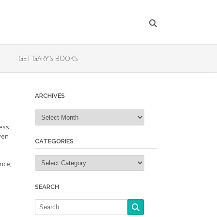
GET GARY’S BOOKS
ARCHIVES
Archives
less
ven
CATEGORIES
Categories
nce;
SEARCH