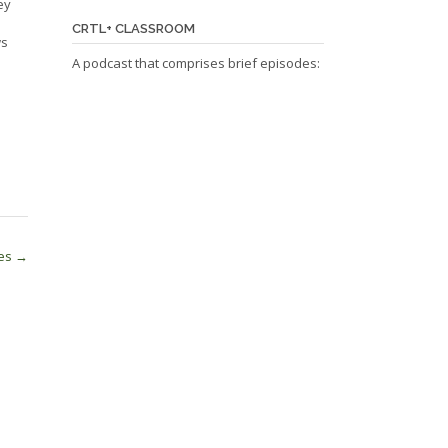
ey
CRTL+ CLASSROOM
ws
A podcast that comprises brief episodes:
les
→