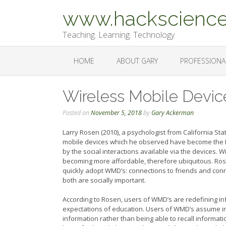
Skip
www.hackscience
to
content
Teaching. Learning. Technology
HOME
ABOUT GARY
PROFESSIONA
Wireless Mobile Devic
Posted on
November 5, 2018
by
Gary Ackerman
Larry Rosen (2010), a psychologist from California St
mobile devices which he observed have become the ICT 
by the social interactions available via the devices.
becoming more affordable, therefore ubiquitous. Rose
quickly adopt WMD’s: connections to friends and conn
both are socially important.
According to Rosen, users of WMD’s are redefining inf
expectations of education. Users of WMD’s assume inf
information rather than being able to recall informati