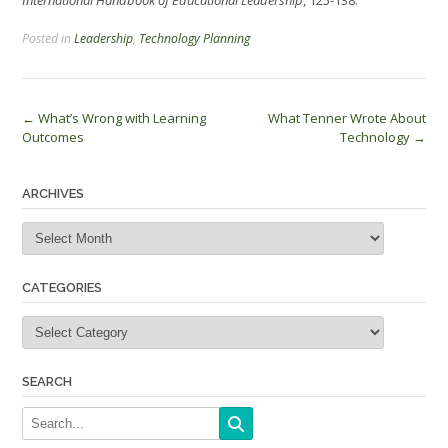
International Handbook of Educational Leadership
, 125-138.
Posted in
Leadership
,
Technology Planning
Post
←
What’s Wrong with Learning
What Tenner Wrote About
Outcomes
Technology
→
navigation
ARCHIVES
Archives
CATEGORIES
Categories
SEARCH