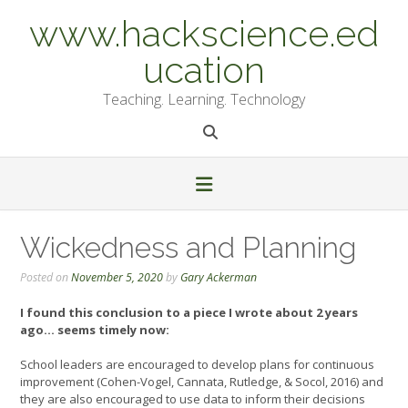
Skip
www.hackscience.ed
to
content
ucation
Teaching. Learning. Technology
Wickedness and Planning
Posted on
November 5, 2020
by
Gary Ackerman
I found this conclusion to a piece I wrote about 2 years
ago… seems timely now:
School leaders are encouraged to develop plans for continuous
improvement (Cohen-Vogel, Cannata, Rutledge, & Socol, 2016) and
they are also encouraged to use data to inform their decisions