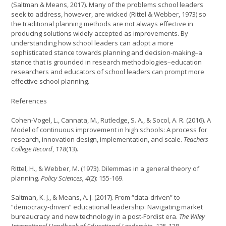
(Saltman & Means, 2017). Many of the problems school leaders
seek to address, however, are wicked (Rittel & Webber, 1973) so
the traditional planning methods are not always effective in
producing solutions widely accepted as improvements. By
understanding how school leaders can adopt a more
sophisticated stance towards planning and decision-making–a
stance that is grounded in research methodologies–education
researchers and educators of school leaders can prompt more
effective school planning.
References
Cohen-Vogel, L., Cannata, M., Rutledge, S. A., & Socol, A. R. (2016). A
Model of continuous improvement in high schools: A process for
research, innovation design, implementation, and scale.
Teachers
College Record
,
118
(13).
Rittel, H., & Webber, M. (1973). Dilemmas in a general theory of
planning.
Policy Sciences,
4
(2): 155-169.
Saltman, K. J., & Means, A. J. (2017). From “data‐driven” to
“democracy‐driven” educational leadership: Navigating market
bureaucracy and new technology in a post‐Fordist era.
The Wiley