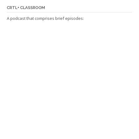
CRTL+ CLASSROOM
A podcast that comprises brief episodes: