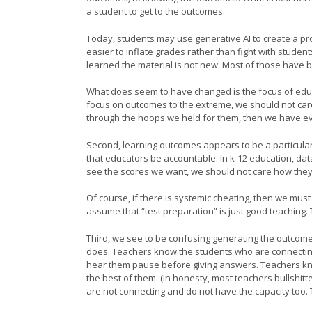
a student to get to the outcomes.
Today, students may use generative AI to create a p
easier to inflate grades rather than fight with studen
learned the material is not new. Most of those have b
What does seem to have changed is the focus of educ
focus on outcomes to the extreme, we should not car
through the hoops we held for them, then we have ev
Second, learning outcomes appears to be a particular f
that educators be accountable. In k-12 education, da
see the scores we want, we should not care how the
Of course, if there is systemic cheating, then we mus
assume that “test preparation” is just good teaching. Te
Third, we see to be confusing generating the outcome 
does. Teachers know the students who are connecting 
hear them pause before giving answers. Teachers know
the best of them. (In honesty, most teachers bullshit
are not connecting and do not have the capacity too. T