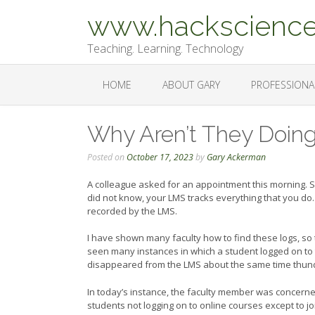
Skip
www.hackscience
to
content
Teaching. Learning. Technology
HOME
ABOUT GARY
PROFESSIONA
Why Aren’t They Doin
Posted on
October 17, 2023
by
Gary Ackerman
A colleague asked for an appointment this morning. S
did not know, your LMS tracks everything that you do. 
recorded by the LMS.
I have shown many faculty how to find these logs, so
seen many instances in which a student logged on to t
disappeared from the LMS about the same time thunde
In today’s instance, the faculty member was concerne
students not logging on to online courses except to 