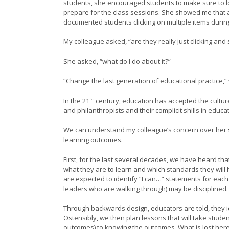
students, she encouraged students to make sure to lo
prepare for the class sessions. She showed me that a
documented students clicking on multiple items durin
My colleague asked, “are they really just clicking and 
She asked, “what do I do about it?”
“Change the last generation of educational practice,
st
In the 21
century, education has accepted the cultur
and philanthropists and their complicit shills in educa
We can understand my colleague’s concern over her stu
learning outcomes.
First, for the last several decades, we have heard t
what they are to learn and which standards they will
are expected to identify “I can…” statements for each
leaders who are walking through) may be disciplined.
Through backwards design, educators are told, they i
Ostensibly, we then plan lessons that will take stude
outcomes) to knowing the outcomes. What is lost here