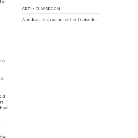
 to
CRTL+ CLASSROOM
A podcast that comprises brief episodes:
ans
nd
old
rs
chool
.
for