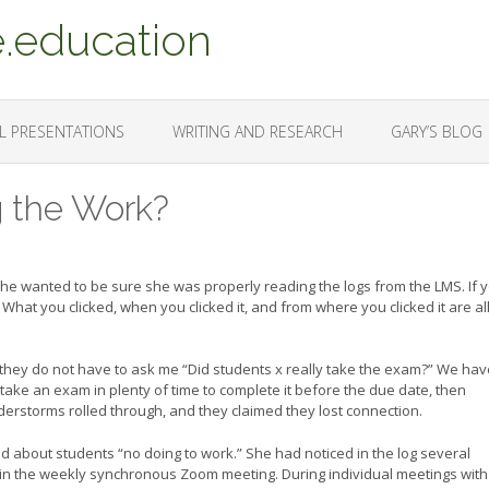
.education
L PRESENTATIONS
WRITING AND RESEARCH
GARY’S BLOG
g the Work?
he wanted to be sure she was properly reading the logs from the LMS. If 
What you clicked, when you clicked it, and from where you clicked it are al
 they do not have to ask me “Did students x really take the exam?” We hav
ake an exam in plenty of time to complete it before the due date, then
rstorms rolled through, and they claimed they lost connection.
d about students “no doing to work.” She had noticed in the log several
join the weekly synchronous Zoom meeting. During individual meetings with