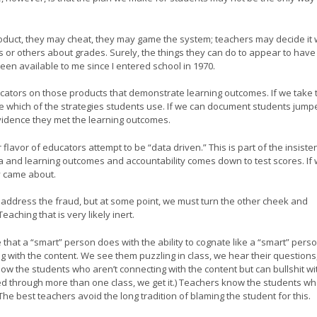
roduct, they may cheat, they may game the system; teachers may decide it
ts or others about grades. Surely, the things they can do to appear to have
een available to me since I entered school in 1970.
ators on those products that demonstrate learning outcomes. If we take 
e which of the strategies students use. If we can document students jump
idence they met the learning outcomes.
lavor of educators attempt to be “data driven.” This is part of the insiste
ta and learning outcomes and accountability comes down to test scores. If
y came about.
t address the fraud, but at some point, we must turn the other cheek and
aching that is very likely inert.
that a “smart” person does with the ability to cognate like a “smart” pers
with the content. We see them puzzling in class, we hear their questions
 the students who aren’t connecting with the content but can bullshit wi
ted through more than one class, we get it.) Teachers know the students w
he best teachers avoid the long tradition of blaming the student for this.