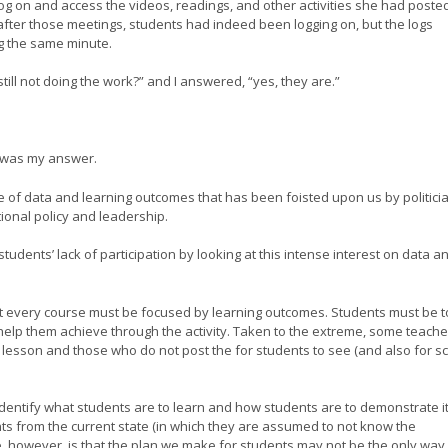
g on and access the videos, readings, and other activities she had posted
fter those meetings, students had indeed been logging on, but the logs
g the same minute.
still not doing the work?” and I answered, “yes, they are.”
” was my answer.
e of data and learning outcomes that has been foisted upon us by politici
tional policy and leadership.
dents’ lack of participation by looking at this intense interest on data a
hat every course must be focused by learning outcomes. Students must be t
 help them achieve through the activity. Taken to the extreme, some teache
 lesson and those who do not post the for students to see (and also for s
dentify what students are to learn and how students are to demonstrate it
nts from the current state (in which they are assumed to not know the
, however, is that the plan we make for students may not be the only way 