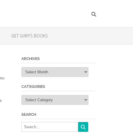
GET GARY’S BOOKS
ARCHIVES
Archives
you
l
CATEGORIES
Categories
e
SEARCH