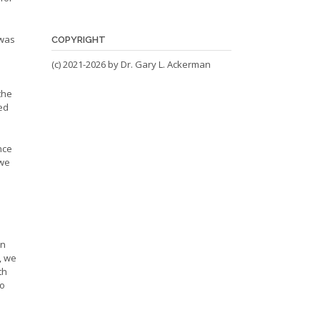
 was
COPYRIGHT
(c) 2021-2026 by Dr. Gary L. Ackerman
the
ed
nce
 we
on
, we
th
ho