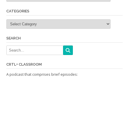
CATEGORIES
Categories
SEARCH
CRTL+ CLASSROOM
A podcast that comprises brief episodes: