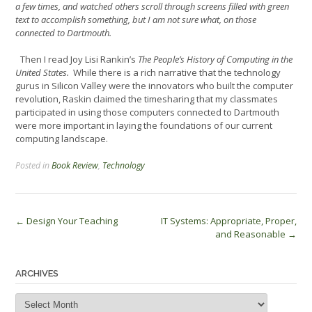
a few times, and watched others scroll through screens filled with green
text to accomplish something, but I am not sure what, on those
connected to Dartmouth.
Then I read Joy Lisi Rankin’s
The People’s History of Computing in the
United States.
While there is a rich narrative that the technology
gurus in Silicon Valley were the innovators who built the computer
revolution, Raskin claimed the timesharing that my classmates
participated in using those computers connected to Dartmouth
were more important in laying the foundations of our current
computing landscape.
Posted in
Book Review
,
Technology
Post
←
Design Your Teaching
IT Systems: Appropriate, Proper,
and Reasonable
→
navigation
ARCHIVES
Archives