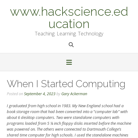
Skip
www.hackscience.ed
to
content
ucation
Teaching. Learning. Technology
When I Started Computing
Posted on
September 4, 2023
by
Gary Ackerman
I graduated from high school in 1983. My New England school had a
book storage room that had been converted into a “computer lab” with
about 6 desktop computers. Two were standalone computers with
programs loaded from 5 ¼ inch floppy disks inserted before the machine
was powered on. The others were connected to Dartmouth College’s
shared time computer for high schools. I used the standalone machines