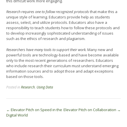
this difficult work more engaging.
Research requires one to follow recognized protocols
that make this a
unique style of learning. Educators provide help as students
assess, select, and utilize protocols. Educators also have a
responsibility to teach students how to follow these protocols and
to develop increasingly sophisticated understanding of issues
such as the ethics of research and plagiarism.
Researchers have many tools to support their work.
Many new and
powerful tools are technology-based and have become available
only to the most recent generations of researchers. Educators
who include research their curriculum must understand emerging
information sources and to adopt those and adapt exceptions
based on those tools.
Posted in
Research
,
Using Data
Post
←
Elevator Pitch on Speed in the
Elevator Pitch on Collaboration
→
Digital World
navigation