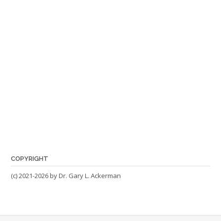
COPYRIGHT
(c) 2021-2026 by Dr. Gary L. Ackerman