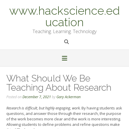
Skip
www.hackscience.ed
to
content
ucation
Teaching. Learning. Technology
What Should We Be
Teaching About Research
Posted on
December 7, 2021
by
Gary Ackerman
Research is difficult, but highly engaging, work.
By having students ask
questions, and answer those through their research, the purpose
of the work becomes more clear and the work is more interesting.
Allowing students to define problems and refine questions make