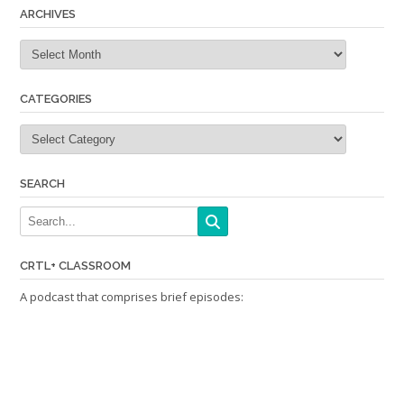
ARCHIVES
Archives
CATEGORIES
Categories
SEARCH
CRTL+ CLASSROOM
A podcast that comprises brief episodes: