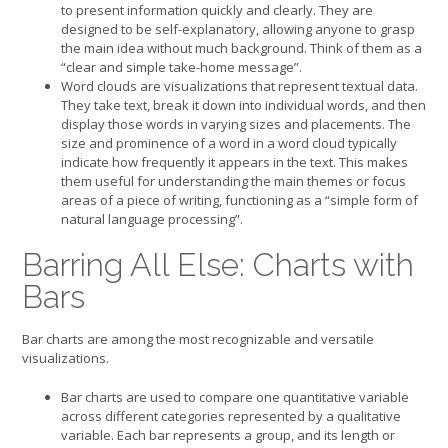
to present information quickly and clearly. They are
designed to be self-explanatory, allowing anyone to grasp
the main idea without much background. Think of them as a
“clear and simple take-home message”.
Word clouds are visualizations that represent textual data.
They take text, break it down into individual words, and then
display those words in varying sizes and placements. The
size and prominence of a word in a word cloud typically
indicate how frequently it appears in the text. This makes
them useful for understanding the main themes or focus
areas of a piece of writing, functioning as a “simple form of
natural language processing”.
Barring All Else: Charts with
Bars
Bar charts are among the most recognizable and versatile
visualizations.
Bar charts are used to compare one quantitative variable
across different categories represented by a qualitative
variable. Each bar represents a group, and its length or