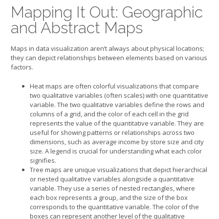
Mapping It Out: Geographic
and Abstract Maps
Maps in data visualization aren’t always about physical locations;
they can depict relationships between elements based on various
factors.
Heat maps are often colorful visualizations that compare
two qualitative variables (often scales) with one quantitative
variable. The two qualitative variables define the rows and
columns of a grid, and the color of each cell in the grid
represents the value of the quantitative variable. They are
useful for showing patterns or relationships across two
dimensions, such as average income by store size and city
size. A legend is crucial for understanding what each color
signifies.
Tree maps are unique visualizations that depict hierarchical
or nested qualitative variables alongside a quantitative
variable. They use a series of nested rectangles, where
each box represents a group, and the size of the box
corresponds to the quantitative variable. The color of the
boxes can represent another level of the qualitative