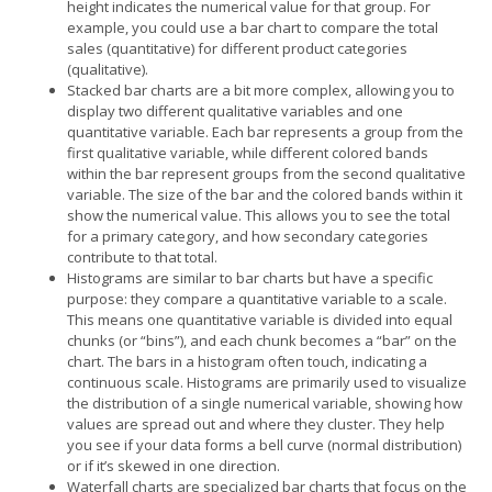
height indicates the numerical value for that group. For
example, you could use a bar chart to compare the total
sales (quantitative) for different product categories
(qualitative).
Stacked bar charts are a bit more complex, allowing you to
display two different qualitative variables and one
quantitative variable. Each bar represents a group from the
first qualitative variable, while different colored bands
within the bar represent groups from the second qualitative
variable. The size of the bar and the colored bands within it
show the numerical value. This allows you to see the total
for a primary category, and how secondary categories
contribute to that total.
Histograms are similar to bar charts but have a specific
purpose: they compare a quantitative variable to a scale.
This means one quantitative variable is divided into equal
chunks (or “bins”), and each chunk becomes a “bar” on the
chart. The bars in a histogram often touch, indicating a
continuous scale. Histograms are primarily used to visualize
the distribution of a single numerical variable, showing how
values are spread out and where they cluster. They help
you see if your data forms a bell curve (normal distribution)
or if it’s skewed in one direction.
Waterfall charts are specialized bar charts that focus on the