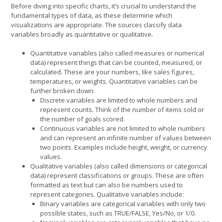
Before diving into specific charts, it’s crucial to understand the
fundamental types of data, as these determine which
visualizations are appropriate. The sources classify data
variables broadly as quantitative or qualitative.
Quantitative variables (also called measures or numerical
data) represent things that can be counted, measured, or
calculated. These are your numbers, like sales figures,
temperatures, or weights. Quantitative variables can be
further broken down:
Discrete variables are limited to whole numbers and
represent counts. Think of the number of items sold or
the number of goals scored.
Continuous variables are not limited to whole numbers
and can represent an infinite number of values between
two points. Examples include height, weight, or currency
values.
Qualitative variables (also called dimensions or categorical
data) represent classifications or groups. These are often
formatted as text but can also be numbers used to
represent categories. Qualitative variables include:
Binary variables are categorical variables with only two
possible states, such as TRUE/FALSE, Yes/No, or 1/0.