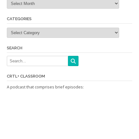
CATEGORIES
Categories
SEARCH
CRTL+ CLASSROOM
A podcast that comprises brief episodes: