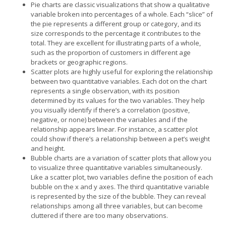
Pie charts are classic visualizations that show a qualitative
variable broken into percentages of a whole. Each “slice” of
the pie represents a different group or category, and its
size corresponds to the percentage it contributes to the
total. They are excellent for illustrating parts of a whole,
such as the proportion of customers in different age
brackets or geographic regions.
Scatter plots are highly useful for exploring the relationship
between two quantitative variables. Each dot on the chart
represents a single observation, with its position
determined by its values for the two variables. They help
you visually identify if there’s a correlation (positive,
negative, or none) between the variables and if the
relationship appears linear. For instance, a scatter plot
could show if there’s a relationship between a pet’s weight
and height.
Bubble charts are a variation of scatter plots that allow you
to visualize three quantitative variables simultaneously.
Like a scatter plot, two variables define the position of each
bubble on the x and y axes. The third quantitative variable
is represented by the size of the bubble. They can reveal
relationships among all three variables, but can become
cluttered if there are too many observations.