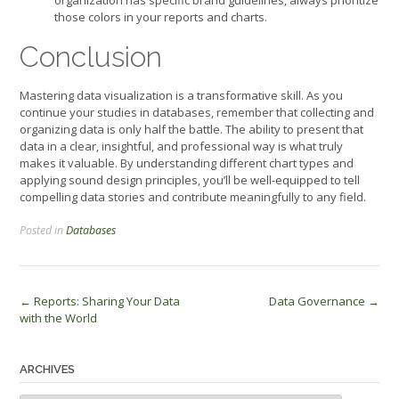
those colors in your reports and charts.
Conclusion
Mastering data visualization is a transformative skill. As you
continue your studies in databases, remember that collecting and
organizing data is only half the battle. The ability to present that
data in a clear, insightful, and professional way is what truly
makes it valuable. By understanding different chart types and
applying sound design principles, you’ll be well-equipped to tell
compelling data stories and contribute meaningfully to any field.
Posted in
Databases
Post
←
Reports: Sharing Your Data
Data Governance
→
with the World
navigation
ARCHIVES
Archives