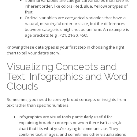
Nominal variables are categorical variables that have no
inherent order, like colors (Red, Blue, Yellow) or types of
fruit.
Ordinal variables are categorical variables that have a
natural, meaningful order or scale, but the differences
between categories might not be uniform. An example is
age brackets (e.g., <21, 21-30, >50).
Knowing these data types is your first step in choosing the right
chart to tell your data’s story.
Visualizing Concepts and
Text: Infographics and Word
Clouds
Sometimes, you need to convey broad concepts or insights from
text rather than specific numbers.
Infographics are visual tools particularly useful for
explaining broader concepts or when there isn’t a single
chart that fits what you’re trying to communicate. They
combine text, images, and sometimes other visualizations