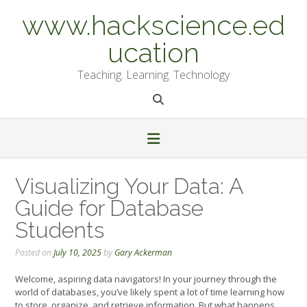
Skip
www.hackscience.ed
to
content
ucation
Teaching. Learning. Technology
Visualizing Your Data: A
Guide for Database
Students
Posted on
July 10, 2025
by
Gary Ackerman
Welcome, aspiring data navigators! In your journey through the
world of databases, you’ve likely spent a lot of time learning how
to store, organize, and retrieve information. But what happens