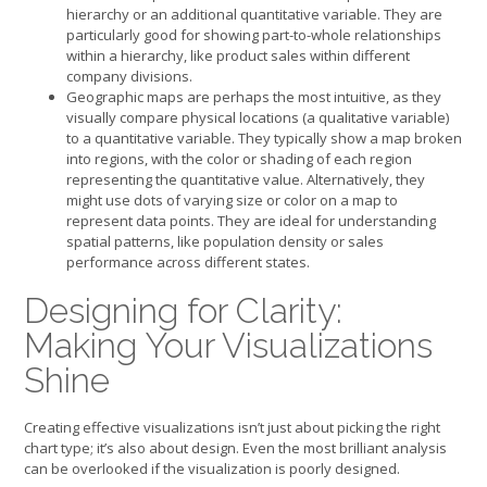
hierarchy or an additional quantitative variable. They are
particularly good for showing part-to-whole relationships
within a hierarchy, like product sales within different
company divisions.
Geographic maps are perhaps the most intuitive, as they
visually compare physical locations (a qualitative variable)
to a quantitative variable. They typically show a map broken
into regions, with the color or shading of each region
representing the quantitative value. Alternatively, they
might use dots of varying size or color on a map to
represent data points. They are ideal for understanding
spatial patterns, like population density or sales
performance across different states.
Designing for Clarity:
Making Your Visualizations
Shine
Creating effective visualizations isn’t just about picking the right
chart type; it’s also about design. Even the most brilliant analysis
can be overlooked if the visualization is poorly designed.