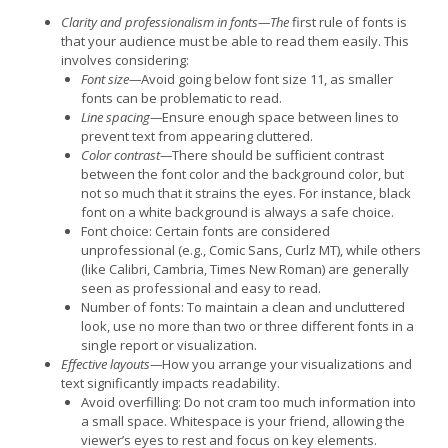
Clarity and professionalism in fonts—The
first rule of fonts is
that your audience must be able to read them easily. This
involves considering:
Font size—
Avoid going below font size 11, as smaller
fonts can be problematic to read.
Line spacing—
Ensure enough space between lines to
prevent text from appearing cluttered.
Color contrast—
There should be sufficient contrast
between the font color and the background color, but
not so much that it strains the eyes. For instance, black
font on a white background is always a safe choice.
Font choice: Certain fonts are considered
unprofessional (e.g., Comic Sans, Curlz MT), while others
(like Calibri, Cambria, Times New Roman) are generally
seen as professional and easy to read.
Number of fonts: To maintain a clean and uncluttered
look, use no more than two or three different fonts in a
single report or visualization.
Effective layouts—
How you arrange your visualizations and
text significantly impacts readability.
Avoid overfilling: Do not cram too much information into
a small space. Whitespace is your friend, allowing the
viewer’s eyes to rest and focus on key elements.