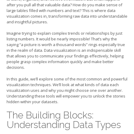
after you pull all that valuable data? How do you make sense of
large tables filled with numbers and text? This is where data
visualization comes in, transforming raw data into understandable
and insightful pictures.
Imagine trying to explain complex trends or relationships by just
listing numbers. It would be nearly impossible! That’s why the
saying “a picture is worth a thousand words” rings especially true
in the realm of data. Data visualization is an indispensable skill
that allows you to communicate your findings effectively, helping
people grasp complex information quickly and make better
decisions.
In this guide, we’ll explore some of the most common and powerful
visualization techniques. We’ll look at what kinds of data each
visualization uses and why you might choose one over another.
Understanding these tools will empower you to unlock the stories
hidden within your datasets.
The Building Blocks:
Understanding Data Types