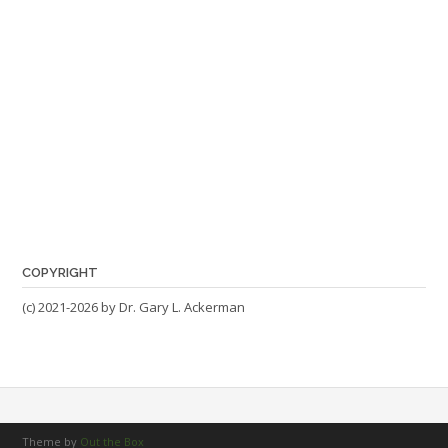
COPYRIGHT
(c) 2021-2026 by Dr. Gary L. Ackerman
Theme by
Out the Box