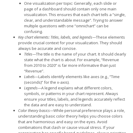
One visualization per topic: Generally, each slide or
page of a dashboard should contain only one main
visualization. This ensures that each chart tells a “single,
clear, and understandable message”. Trying to answer
multiple questions with one “omnichart” can be
confusing.
Key chart elements: Titles, labels, and legends—
These elements
provide crucial context for your visualization. They should
always be accurate and concise.
Titles—
The title is the name of your chart. It should clearly
state what the chart is about. For example, “Revenue
from 2010 to 2020” is far more informative than just
“Revenue”.
Labels—
Labels identify elements like axes (e.g., “Time
(seconds)” for the x-axis).
Legends—
A legend explains what different colors,
symbols, or patterns in your chart represent. Always
ensure your titles, labels, and legends accurately reflect
the data and are easy to understand.
Color theory basics—
While personal preference plays a role,
understanding basic color theory helps you choose colors
that are harmonious and easy on the eyes. Avoid
combinations that clash or cause visual stress. If your
organization has specific brand guidelines, always prioritize