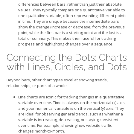
differences between bars, rather than just their absolute
values. They typically compare one quantitative variable to
one qualitative variable, often representing different points
in time. They are unique because the intermediate bars
show the change (increase or decrease) from the previous
point, while the first bar is a starting point and the last is a
total or summary. This makes them useful for tracking
progress and highlighting changes over a sequence.
Connecting the Dots: Charts
with Lines, Circles, and Dots
Beyond bars, other chart types excel at showing trends,
relationships, or parts of a whole.
Line charts are iconic for tracking changes in a quantitative
variable over time. Time is always on the horizontal (x) axis,
and your numerical variable is on the vertical (y) axis. They
are ideal for observing general trends, such as whether a
variable is increasing, decreasing, or staying consistent
over time. For example, showing how website traffic
changes month-to-month.