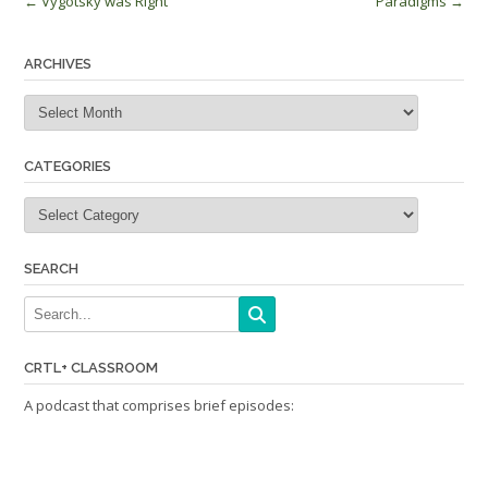
Post
←
Vygotsky was Right
Paradigms
→
navigation
ARCHIVES
Archives
CATEGORIES
Categories
SEARCH
CRTL+ CLASSROOM
A podcast that comprises brief episodes: