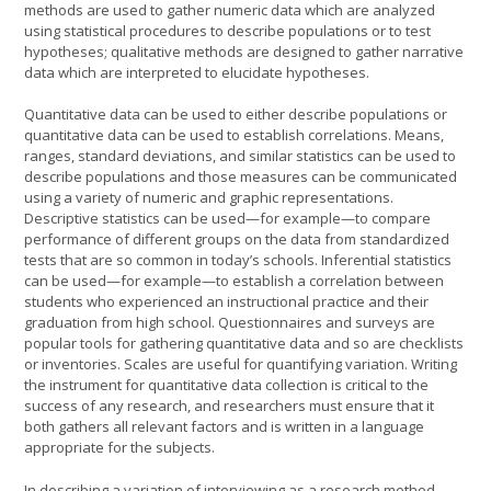
methods are used to gather numeric data which are analyzed
using statistical procedures to describe populations or to test
hypotheses; qualitative methods are designed to gather narrative
data which are interpreted to elucidate hypotheses.
Quantitative data can be used to either describe populations or
quantitative data can be used to establish correlations. Means,
ranges, standard deviations, and similar statistics can be used to
describe populations and those measures can be communicated
using a variety of numeric and graphic representations.
Descriptive statistics can be used—for example—to compare
performance of different groups on the data from standardized
tests that are so common in today’s schools. Inferential statistics
can be used—for example—to establish a correlation between
students who experienced an instructional practice and their
graduation from high school. Questionnaires and surveys are
popular tools for gathering quantitative data and so are checklists
or inventories. Scales are useful for quantifying variation. Writing
the instrument for quantitative data collection is critical to the
success of any research, and researchers must ensure that it
both gathers all relevant factors and is written in a language
appropriate for the subjects.
In describing a variation of interviewing as a research method,