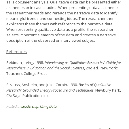
as is document analysis. Qualitative data can be presented either
as themes or in case studies. When presenting data as a theme,
the researcher reads and rereads the narrative data to identify
meaningful trends and connecting ideas. The researcher then
explicates these themes with reference to the narrative data.
When presenting qualitative data as a profile, the researcher
selects important elements of the data and creates a narrative
description of the observed or interviewed subject.
References
Seidman, Irving. 1998.
Interviewing as Qualitative Research: A Guide for
Researchers in Education and the Social Sciences
, 2nd ed.. New York:
Teachers College Press.
Strauss, Anshelm, and Juliet Corbin. 1990.
Basics of Qualitative
Research: Grounded Theory Procedure and Techniques
. Newbury Park,
CA: Sage Publication, Inc.
Posted in
Leadership
,
Using Data