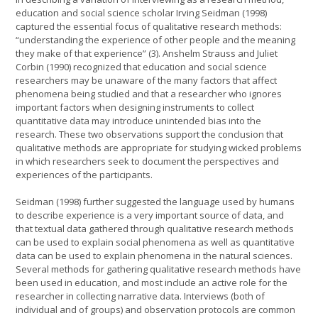
education and social science scholar Irving Seidman (1998)
captured the essential focus of qualitative research methods:
“understanding the experience of other people and the meaning
they make of that experience” (3). Anshelm Strauss and Juliet
Corbin (1990) recognized that education and social science
researchers may be unaware of the many factors that affect
phenomena being studied and that a researcher who ignores
important factors when designing instruments to collect
quantitative data may introduce unintended bias into the
research. These two observations support the conclusion that
qualitative methods are appropriate for studying wicked problems
in which researchers seek to document the perspectives and
experiences of the participants.
Seidman (1998) further suggested the language used by humans
to describe experience is a very important source of data, and
that textual data gathered through qualitative research methods
can be used to explain social phenomena as well as quantitative
data can be used to explain phenomena in the natural sciences.
Several methods for gathering qualitative research methods have
been used in education, and most include an active role for the
researcher in collecting narrative data. Interviews (both of
individual and of groups) and observation protocols are common