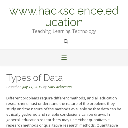
Skip
www.hackscience.ed
to
content
ucation
Teaching. Learning. Technology
Types of Data
Posted on
July 11, 2019
by
Gary Ackerman
Different problems require different methods, and all education
researchers must understand the nature of the problems they
study and the nature of the methods available so that data can be
ethically gathered and reliable conclusions can be drawn. In
general, education researchers may use either quantitative
research methods or qualitative research methods. Quantitative