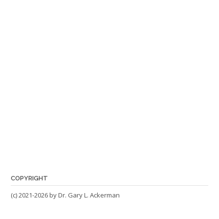
COPYRIGHT
(c) 2021-2026 by Dr. Gary L. Ackerman