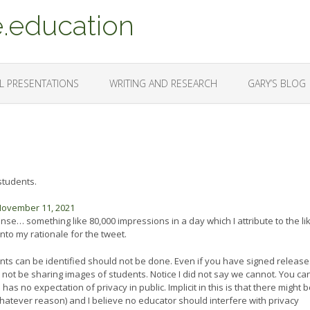
.education
L PRESENTATIONS
WRITING AND RESEARCH
GARY’S BLOG
students.
ovember 11, 2021
sense… something like 80,000 impressions in a day which I attribute to the li
 into my rationale for the tweet.
udents can be identified should not be done. Even if you have signed release
d not be sharing images of students. Notice I did not say we cannot. You ca
as no expectation of privacy in public. Implicit in this is that there might 
hatever reason) and I believe no educator should interfere with privacy