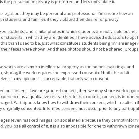
is the presumption privacy is preferred and let’s not violate it.
 legal, but they may be personal and professional. I’m unsure how an
h students and families if they violated their desire for privacy.
ed students, and similar photos in which students are not visible but not
s of students in which they are identified. I have advised educators to opt f
 this than I used to be. Just what constitutes students being “in” am image?
 if their faces were shown. And these photos should not be shared. Groups
se works are as much intellectual property as the poems, paintings, and
on, sharing the work requires the expressed consent of both the adults
es. In my opinion, it is acceptable, but only with consent.
sed on consent. If we are granted consent, then we may share work in goo
perience as a qualitative researcher. In that context, consent is informed
aged. Participants know how to withdraw their consent, which results in t
 originally consented. Informed consent must occur prior to any participat
 images (even masked images) on social media because they cannot inform 
, you lose all control of it. It is also impossible for one to withdrawn cons