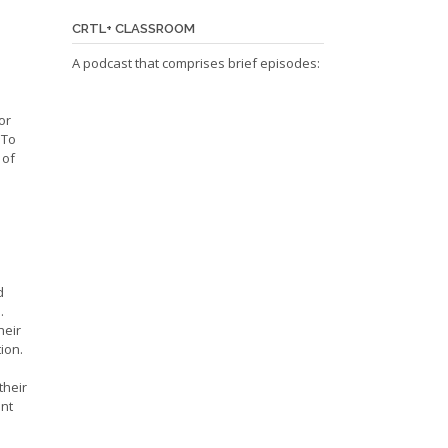
CRTL+ CLASSROOM
A podcast that comprises brief episodes:
or
 To
 of
d
.
heir
ion.
their
ent