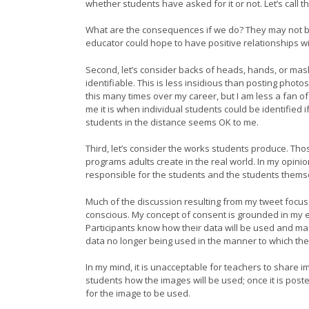
whether students have asked for it or not. Let’s call th
What are the consequences if we do? They may not be
educator could hope to have positive relationships wit
Second, let’s consider backs of heads, hands, or mask
identifiable. This is less insidious than posting photo
this many times over my career, but I am less a fan of
me it is when individual students could be identified
students in the distance seems OK to me.
Third, let’s consider the works students produce. Tho
programs adults create in the real world. In my opini
responsible for the students and the students themselv
Much of the discussion resulting from my tweet focu
conscious. My concept of consent is grounded in my ex
Participants know how their data will be used and man
data no longer being used in the manner to which they
In my mind, it is unacceptable for teachers to share
students how the images will be used; once it is posted
for the image to be used.