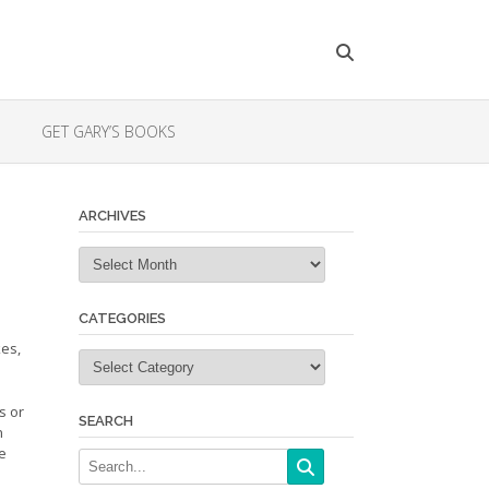
GET GARY’S BOOKS
ARCHIVES
Archives
CATEGORIES
kes,
Categories
s or
SEARCH
n
be