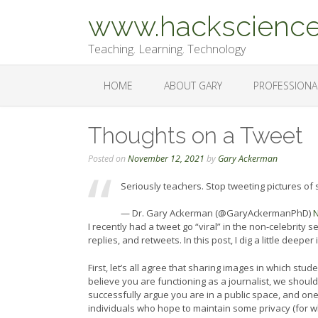
Skip
www.hackscience
to
content
Teaching. Learning. Technology
HOME
ABOUT GARY
PROFESSIONA
Thoughts on a Tweet
Posted on
November 12, 2021
by
Gary Ackerman
Seriously teachers. Stop tweeting pictures of 
— Dr. Gary Ackerman (@GaryAckermanPhD)
N
I recently had a tweet go “viral” in the non-celebrity 
replies, and retweets. In this post, I dig a little deeper
First, let’s all agree that sharing images in which st
believe you are functioning as a journalist, we shoul
successfully argue you are in a public space, and one h
individuals who hope to maintain some privacy (for w