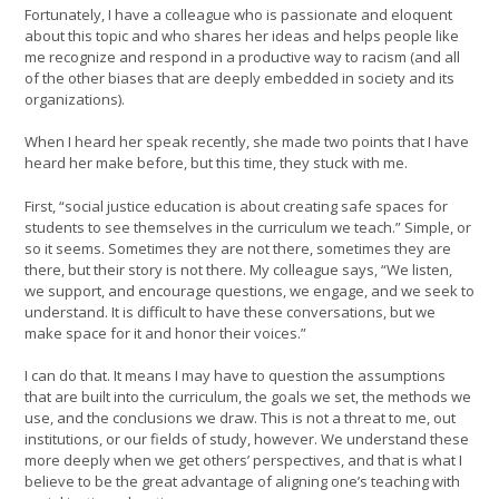
Fortunately, I have a colleague who is passionate and eloquent
about this topic and who shares her ideas and helps people like
me recognize and respond in a productive way to racism (and all
of the other biases that are deeply embedded in society and its
organizations).
When I heard her speak recently, she made two points that I have
heard her make before, but this time, they stuck with me.
First, “social justice education is about creating safe spaces for
students to see themselves in the curriculum we teach.” Simple, or
so it seems. Sometimes they are not there, sometimes they are
there, but their story is not there. My colleague says, “We listen,
we support, and encourage questions, we engage, and we seek to
understand. It is difficult to have these conversations, but we
make space for it and honor their voices.”
I can do that. It means I may have to question the assumptions
that are built into the curriculum, the goals we set, the methods we
use, and the conclusions we draw. This is not a threat to me, out
institutions, or our fields of study, however. We understand these
more deeply when we get others’ perspectives, and that is what I
believe to be the great advantage of aligning one’s teaching with