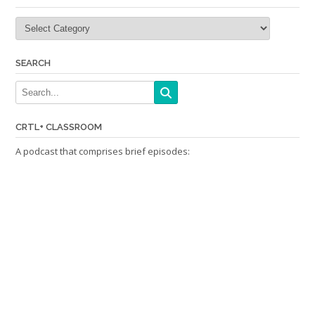
Categories
SEARCH
CRTL+ CLASSROOM
A podcast that comprises brief episodes: