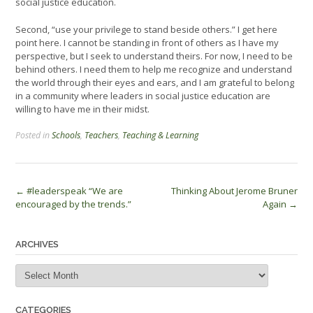
social justice education.
Second, “use your privilege to stand beside others.” I get here
point here. I cannot be standing in front of others as I have my
perspective, but I seek to understand theirs. For now, I need to be
behind others. I need them to help me recognize and understand
the world through their eyes and ears, and I am grateful to belong
in a community where leaders in social justice education are
willing to have me in their midst.
Posted in
Schools
,
Teachers
,
Teaching & Learning
Post
←
#leaderspeak “We are
Thinking About Jerome Bruner
encouraged by the trends.”
Again
→
navigation
ARCHIVES
Archives
CATEGORIES