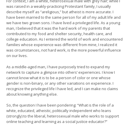
For context, I am a white, heterosexual male with grey hair; while I
was raised in a weakly-practicing Protestant family, I usually
describe myself as “areligious,” but atheist is more accurate. I
have been married to the same person for all of my adult life and
we have two grown sons. I have lived a privileged life. As a young
man, I believed that it was the hard work of my parents that
contributed to my food and shelter security, health care, and
college education. As I entered the world of work and encountered
families whose experience was different from mine, I realized it
was circumstances, not hard work, is the more powerful influence
on our lives.
As a middle-aged man, I have purposely tried to expand my
network to capture a glimpse into others’ experiences. I know I
cannot know what it is to be a person of color or one whose
gender is non-binary, or any other variations on experience. I
recognize the privileged life I have led, and I can make no claims
about knowing anything else.
So, the question I have been pondering: “What is the role of a
white, educated, atheistic, politically independent who leans
(strongly) to the liberal, heterosexual male who works to support
online teaching and learning as a social justice educator?”