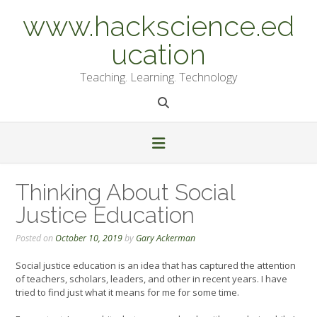
Skip
www.hackscience.ed
to
content
ucation
Teaching. Learning. Technology
Thinking About Social
Justice Education
Posted on
October 10, 2019
by
Gary Ackerman
Social justice education is an idea that has captured the attention
of teachers, scholars, leaders, and other in recent years. I have
tried to find just what it means for me for some time.