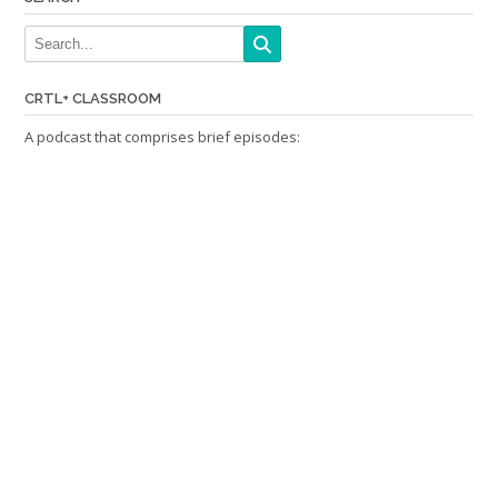
CRTL+ CLASSROOM
A podcast that comprises brief episodes: