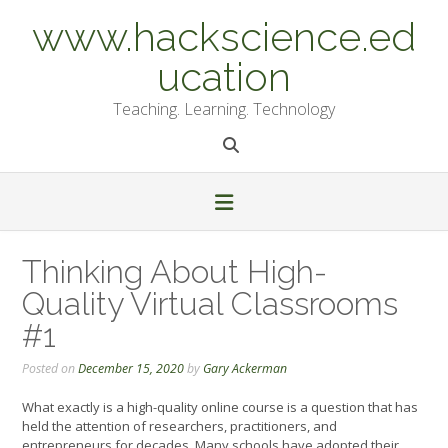
Skip
www.hackscience.ed
to
content
ucation
Teaching. Learning. Technology
Thinking About High-
Quality Virtual Classrooms
#1
Posted on
December 15, 2020
by
Gary Ackerman
What exactly is a high-quality online course is a question that has
held the attention of researchers, practitioners, and
entrepreneurs for decades. Many schools have adopted their