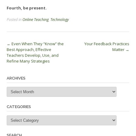
Fourth, be present.
Posted in
Online Teaching
,
Technology
Post
←
Even When They “Know” the
Your Feedback Practices
Best Approach, Effective
Matter
→
navigation
Teachers Develop, Use, and
Refine Many Strategies
ARCHIVES
Archives
CATEGORIES
Categories
SEARCH