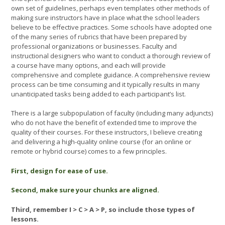
own set of guidelines, perhaps even templates other methods of
making sure instructors have in place what the school leaders
believe to be effective practices. Some schools have adopted one
of the many series of rubrics that have been prepared by
professional organizations or businesses. Faculty and
instructional designers who want to conduct a thorough review of
a course have many options, and each will provide
comprehensive and complete guidance. A comprehensive review
process can be time consuming and it typically results in many
unanticipated tasks being added to each participant’s list.
There is a large subpopulation of faculty (including many adjuncts)
who do not have the benefit of extended time to improve the
quality of their courses. For these instructors, I believe creating
and delivering a high-quality online course (for an online or
remote or hybrid course) comes to a few principles.
First, design for ease of use.
Second, make sure your chunks are aligned.
Third, remember I > C > A > P, so include those types of
lessons.