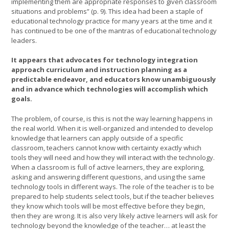
implementing them are appropriate responses to given classroom
situations and problems” (p. 9). This idea had been a staple of
educational technology practice for many years at the time and it
has continued to be one of the mantras of educational technology
leaders.
It appears that advocates for technology integration
approach curriculum and instruction planning as a
predictable endeavor, and educators know unambiguously
and in advance which technologies will accomplish which
goals.
The problem, of course, is this is not the way learning happens in
the real world. When it is well-organized and intended to develop
knowledge that learners can apply outside of a specific
classroom, teachers cannot know with certainty exactly which
tools they will need and how they will interact with the technology.
When a classroom is full of active learners, they are exploring,
asking and answering different questions, and using the same
technology tools in different ways. The role of the teacher is to be
prepared to help students select tools, but if the teacher believes
they know which tools will be most effective before they begin,
then they are wrong. It is also very likely active learners will ask for
technology beyond the knowledge of the teacher… at least the