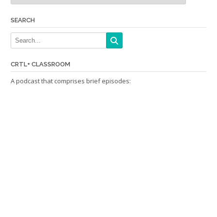
SEARCH
CRTL+ CLASSROOM
A podcast that comprises brief episodes: