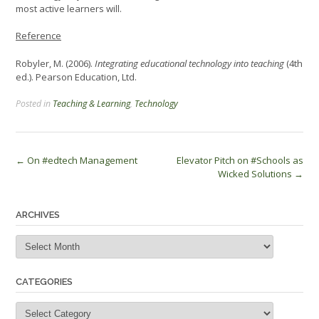
most active learners will.
Reference
Robyler, M. (2006).
Integrating educational technology into teaching
(4th
ed.). Pearson Education, Ltd.
Posted in
Teaching & Learning
,
Technology
Post
←
On #edtech Management
Elevator Pitch on #Schools as
Wicked Solutions
→
navigation
ARCHIVES
Archives
CATEGORIES
Categories