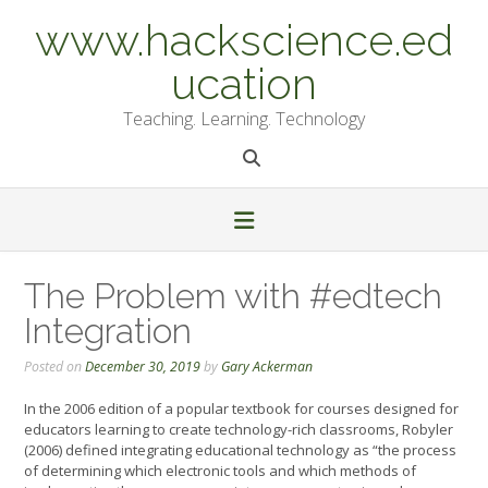
Skip
www.hackscience.ed
to
content
ucation
Teaching. Learning. Technology
The Problem with #edtech
Integration
Posted on
December 30, 2019
by
Gary Ackerman
In the 2006 edition of a popular textbook for courses designed for
educators learning to create technology-rich classrooms, Robyler
(2006) defined integrating educational technology as “the process
of determining which electronic tools and which methods of