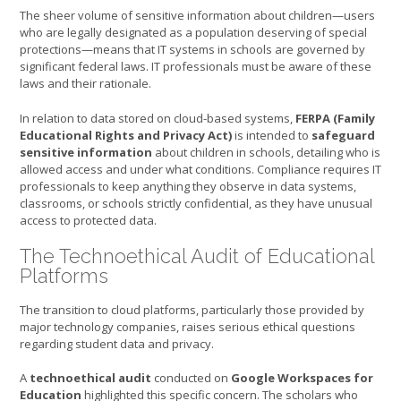
The sheer volume of sensitive information about children—users
who are legally designated as a population deserving of special
protections—means that IT systems in schools are governed by
significant federal laws. IT professionals must be aware of these
laws and their rationale.
In relation to data stored on cloud-based systems,
FERPA (Family
Educational Rights and Privacy Act)
is intended to
safeguard
sensitive information
about children in schools, detailing who is
allowed access and under what conditions. Compliance requires IT
professionals to keep anything they observe in data systems,
classrooms, or schools strictly confidential, as they have unusual
access to protected data.
The Technoethical Audit of Educational
Platforms
The transition to cloud platforms, particularly those provided by
major technology companies, raises serious ethical questions
regarding student data and privacy.
A
technoethical audit
conducted on
Google Workspaces for
Education
highlighted this specific concern. The scholars who