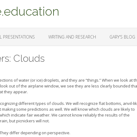
.education
L PRESENTATIONS
WRITING AND RESEARCH
GARY’S BLOG
ers: Clouds
tions of water (or ice) droplets, and they are “things.” When we look at t
 look out of the airplane window, we see they are less clearly bounded th
at they appear.
gnizing different types of clouds. We will recognize flat bottoms, anvil-li
rt making some predictions as well. We will know which clouds are likely to
hich indicate fair weather. We cannot know reliably the results of the
n, but picnickers will not.
. They differ depending on perspective.