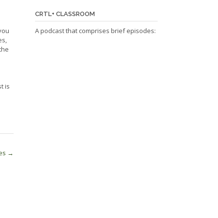
CRTL+ CLASSROOM
 you
A podcast that comprises brief episodes:
es,
the
t is
ses
→