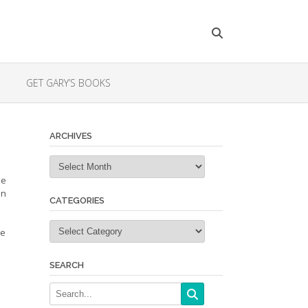
GET GARY’S BOOKS
ARCHIVES
Archives
he
an
CATEGORIES
Categories
ke
SEARCH