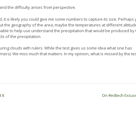
 and the difficulty arises from perspective.
, it is likely you could give me some numbers to capture its size. Perhaps
ut the geography of the area, maybe the temperatures at different altitud
liable to help use understand the precipitation that would be produced by 
ts of the precipitation.
suring clouds with rulers. While the test gives us some idea what one has
rs). We miss much that matters. In my opinion, what is missed by the tes
 It
On #edtech Excu