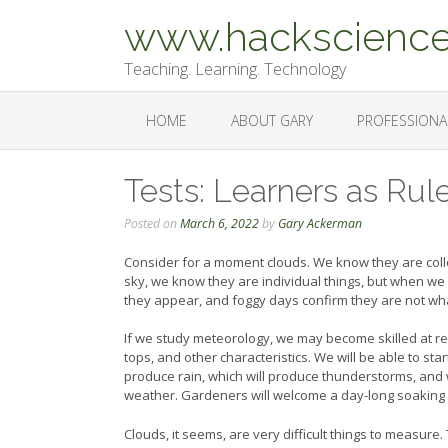
Skip
www.hackscience
to
content
Teaching. Learning. Technology
HOME
ABOUT GARY
PROFESSIONA
Tests: Learners as Rul
Posted on
March 6, 2022
by
Gary Ackerman
Consider for a moment clouds. We know they are collec
sky, we know they are individual things, but when we
they appear, and foggy days confirm they are not wh
If we study meteorology, we may become skilled at reco
tops, and other characteristics. We will be able to sta
produce rain, which will produce thunderstorms, and w
weather. Gardeners will welcome a day-long soaking rai
Clouds, it seems, are very difficult things to measure