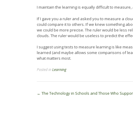
I maintain the learning is equally difficult to measure,
If I gave you a ruler and asked you to measure a cloud
could compare it to others. If we knew something abo
we could be more precise. The ruler would be less re
clouds. The ruler would be useless to predict the effec
I suggest using tests to measure learning is like mea
learned (and maybe allows some comparisons of learne
what matters most.
Posted in
Learning
Post
←
The Technology in Schools and Those Who Support
navigation