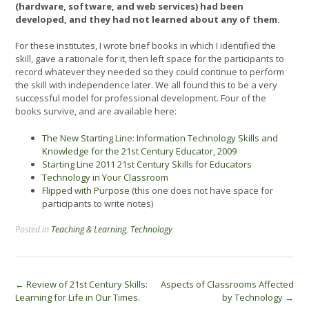
(hardware, software, and web services) had been
developed, and they had not learned about any of them.
For these institutes, I wrote brief books in which I identified the
skill, gave a rationale for it, then left space for the participants to
record whatever they needed so they could continue to perform
the skill with independence later. We all found this to be a very
successful model for professional development. Four of the
books survive, and are available here:
The New Starting Line: Information Technology Skills and
Knowledge for the 21
st
Century Educator, 2009
Starting Line 2011 21st Century Skills for Educators
Technology in Your Classroom
Flipped with Purpose
(this one does not have space for
participants to write notes)
Posted in
Teaching & Learning
,
Technology
Post
←
Review of 21st Century Skills:
Aspects of Classrooms Affected
Learning for Life in Our Times.
by Technology
→