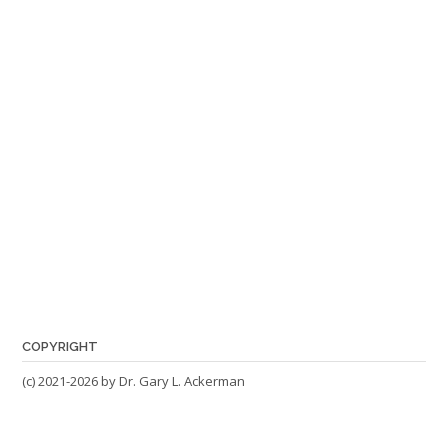
COPYRIGHT
(c) 2021-2026 by Dr. Gary L. Ackerman