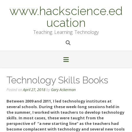
Skip
www.hackscience.ed
to
content
ucation
Teaching. Learning. Technology
Technology Skills Books
Posted on
April 27, 2018
by
Gary Ackerman
Between 2009 and 2011, I led technology institutes at
several schools. During these week-long sessions held in
the summer, I worked with teachers to develop technology
skills. In most cases, these were taught from the
perspective of “a new starting line” as the teachers had
become complacent with technology and several new tools