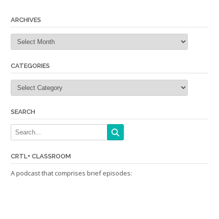
navigation
ARCHIVES
Archives
CATEGORIES
Categories
SEARCH
CRTL+ CLASSROOM
A podcast that comprises brief episodes: