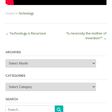
Posted in
Technology
Post
←
Technology is Recursive
“Is necessity the mother of
invention?”
→
navigation
ARCHIVES
Archives
CATEGORIES
Categories
SEARCH