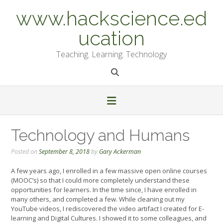
Skip
www.hackscience.ed
to
content
ucation
Teaching. Learning. Technology
Technology and Humans
Posted on
September 8, 2018
by
Gary Ackerman
A few years ago, I enrolled in a few massive open online courses
(MOOC’s) so that I could more completely understand these
opportunities for learners. In the time since, I have enrolled in
many others, and completed a few. While cleaning out my
YouTube videos, I rediscovered the video artifact I created for E-
learning and Digital Cultures. I showed it to some colleagues, and