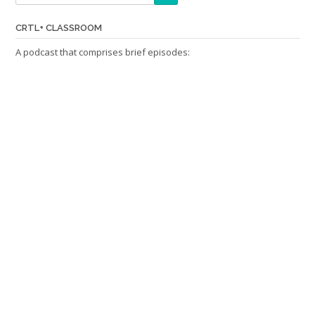
CRTL+ CLASSROOM
A podcast that comprises brief episodes: