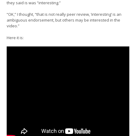
they said is was “interesting.”
“OK,” I thought, “that is not really peer review, ‘interesting’ is an
ambiguous endorsement, but others may be interested in the
video.”
Here it is: