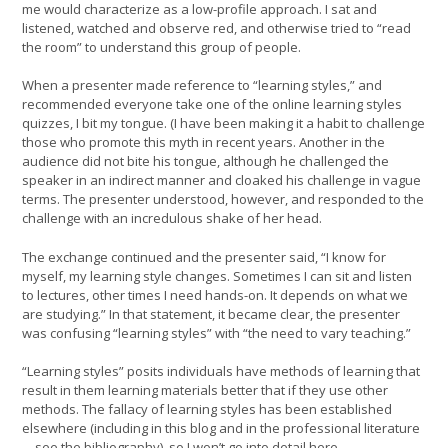
me would characterize as a low-profile approach. I sat and
listened, watched and observe red, and otherwise tried to “read
the room” to understand this group of people.
When a presenter made reference to “learning styles,” and
recommended everyone take one of the online learning styles
quizzes, I bit my tongue. (I have been making it a habit to challenge
those who promote this myth in recent years. Another in the
audience did not bite his tongue, although he challenged the
speaker in an indirect manner and cloaked his challenge in vague
terms. The presenter understood, however, and responded to the
challenge with an incredulous shake of her head.
The exchange continued and the presenter said, “I know for
myself, my learning style changes. Sometimes I can sit and listen
to lectures, other times I need hands-on. It depends on what we
are studying.” In that statement, it became clear, the presenter
was confusing “learning styles” with “the need to vary teaching.”
“Learning styles” posits individuals have methods of learning that
result in them learning materials better that if they use other
methods. The fallacy of learning styles has been established
elsewhere (including in this blog and in the professional literature
—see the bibliography), so I won’t go into detail here.