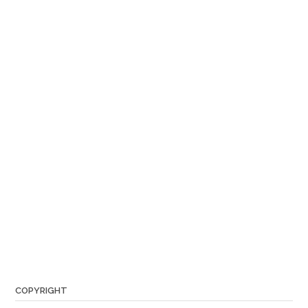
COPYRIGHT