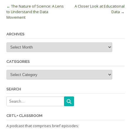
Post
←
The Nature of Science: A Lens
A Closer Look at Educational
to Understand the Data
Data
→
navigation
Movement
ARCHIVES
Archives
CATEGORIES
Categories
SEARCH
CRTL+ CLASSROOM
A podcast that comprises brief episodes: