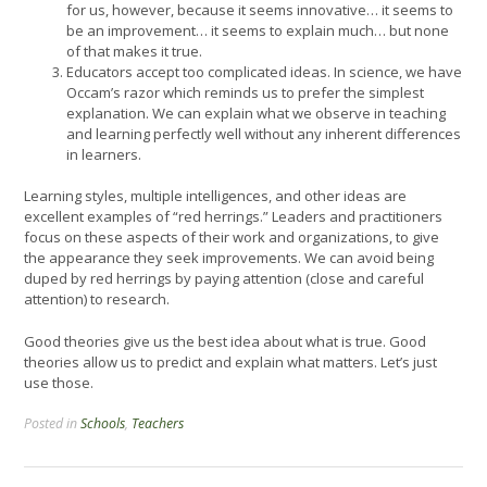
for us, however, because it seems innovative… it seems to
be an improvement… it seems to explain much… but none
of that makes it true.
Educators accept too complicated ideas. In science, we have
Occam’s razor which reminds us to prefer the simplest
explanation. We can explain what we observe in teaching
and learning perfectly well without any inherent differences
in learners.
Learning styles, multiple intelligences, and other ideas are
excellent examples of “red herrings.” Leaders and practitioners
focus on these aspects of their work and organizations, to give
the appearance they seek improvements. We can avoid being
duped by red herrings by paying attention (close and careful
attention) to research.
Good theories give us the best idea about what is true. Good
theories allow us to predict and explain what matters. Let’s just
use those.
Posted in
Schools
,
Teachers