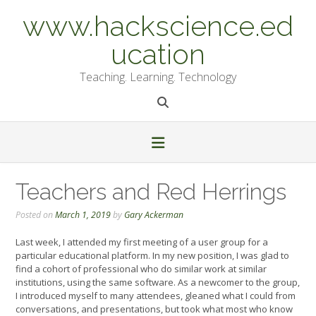
Skip
www.hackscience.ed
to
content
ucation
Teaching. Learning. Technology
Teachers and Red Herrings
Posted on
March 1, 2019
by
Gary Ackerman
Last week, I attended my first meeting of a user group for a
particular educational platform. In my new position, I was glad to
find a cohort of professional who do similar work at similar
institutions, using the same software. As a newcomer to the group,
I introduced myself to many attendees, gleaned what I could from
conversations, and presentations, but took what most who know