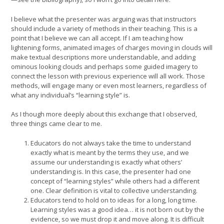
I believe what the presenter was arguing was that instructors
should include a variety of methods in their teaching. This is a
point that I believe we can all accept. If I am teaching how
lightening forms, animated images of charges moving in clouds will
make textual descriptions more understandable, and adding
ominous looking clouds and perhaps some guided imagery to
connect the lesson with previous experience will all work. Those
methods, will engage many or even most learners, regardless of
what any individual’s “learning style” is.
As I though more deeply about this exchange that I observed,
three things came clear to me.
Educators do not always take the time to understand
exactly what is meant by the terms they use, and we
assume our understanding is exactly what others’
understanding is. In this case, the presenter had one
concept of “learning styles” while others had a different
one. Clear definition is vital to collective understanding.
Educators tend to hold on to ideas for a long, long time.
Learning styles was a good idea… it is not born out by the
evidence, so we must drop it and move along. It is difficult