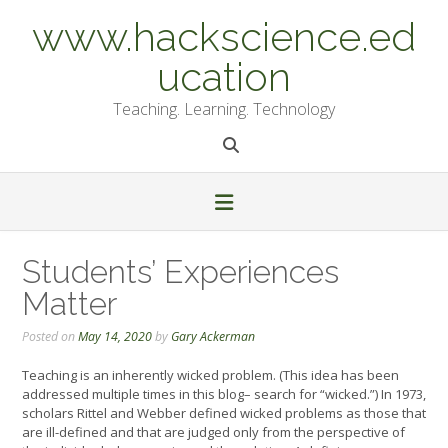
Skip
www.hackscience.ed
to
content
ucation
Teaching. Learning. Technology
Students’ Experiences
Matter
Posted on
May 14, 2020
by
Gary Ackerman
Teaching is an inherently wicked problem. (This idea has been
addressed multiple times in this blog– search for “wicked.”) In 1973,
scholars Rittel and Webber defined wicked problems as those that
are ill-defined and that are judged only from the perspective of