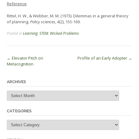
Reference
Rittel, H. W., & Webber, M. M. (1973). Dilemmas in a general theory
of planning.
Policy sciences
,
4
(2), 155-169.
Posted in
Learning
,
STEM
,
Wicked Problems
Post
←
Elevator Pitch on
Profile of an Early Adopter
→
Metacognition
navigation
ARCHIVES
Archives
CATEGORIES
Categories