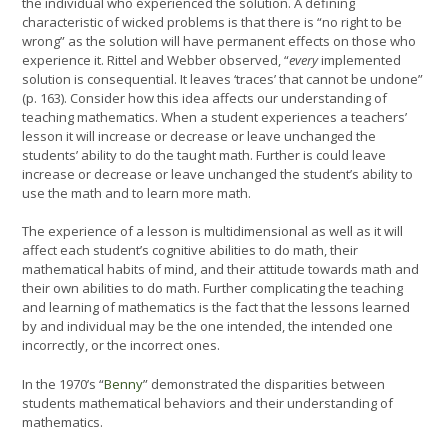
the individual who experienced the solution. A defining
characteristic of wicked problems is that there is “no right to be
wrong” as the solution will have permanent effects on those who
experience it. Rittel and Webber observed, “
every
implemented
solution is consequential. It leaves ‘traces’ that cannot be undone”
(p. 163). Consider how this idea affects our understanding of
teaching mathematics. When a student experiences a teachers’
lesson it will increase or decrease or leave unchanged the
students’ ability to do the taught math. Further is could leave
increase or decrease or leave unchanged the student’s ability to
use the math and to learn more math.
The experience of a lesson is multidimensional as well as it will
affect each student’s cognitive abilities to do math, their
mathematical habits of mind, and their attitude towards math and
their own abilities to do math. Further complicating the teaching
and learning of mathematics is the fact that the lessons learned
by and individual may be the one intended, the intended one
incorrectly, or the incorrect ones.
In the 1970’s “
Benny
” demonstrated the disparities between
students mathematical behaviors and their understanding of
mathematics.