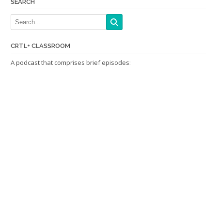
SEARCH
CRTL+ CLASSROOM
A podcast that comprises brief episodes: