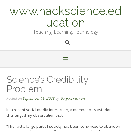
Skip
www.hackscience.ed
to
content
ucation
Teaching. Learning. Technology
Science’s Credibility
Problem
Posted on
September 16, 2023
by
Gary Ackerman
In a recent social media interaction, a member of Mastodon
challenged my observation that:
“The fact a large part of society has been convinced to abandon