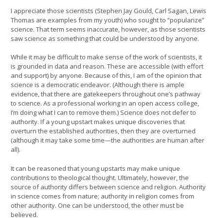
I appreciate those scientists (Stephen Jay Gould, Carl Sagan, Lewis
Thomas are examples from my youth) who sought to “popularize”
science. That term seems inaccurate, however, as those scientists
saw science as something that could be understood by anyone.
While it may be difficult to make sense of the work of scientists, it
is grounded in data and reason. These are accessible (with effort
and support) by anyone. Because of this, I am of the opinion that
science is a democratic endeavor. (Although there is ample
evidence, that there are gatekeepers throughout one’s pathway
to science. As a professional working in an open access college,
I’m doing what I can to remove them.) Science does not defer to
authority. If a young upstart makes unique discoveries that
overturn the established authorities, then they are overturned
(although it may take some time—the authorities are human after
all).
It can be reasoned that young upstarts may make unique
contributions to theological thought. Ultimately, however, the
source of authority differs between science and religion. Authority
in science comes from nature; authority in religion comes from
other authority. One can be understood, the other must be
believed.