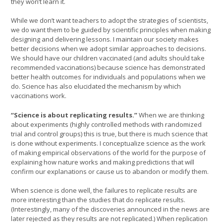
they won’t learn it.
While we don’t want teachers to adopt the strategies of scientists,
we do want them to be guided by scientific principles when making
designing and delivering lessons. I maintain our society makes
better decisions when we adopt similar approaches to decisions.
We should have our children vaccinated (and adults should take
recommended vaccinations) because science has demonstrated
better health outcomes for individuals and populations when we
do. Science has also elucidated the mechanism by which
vaccinations work.
“Science is about replicating results.”
When we are thinking
about experiments (highly controlled methods with randomized
trial and control groups) this is true, but there is much science that
is done without experiments. I conceptualize science as the work
of making empirical observations of the world for the purpose of
explaining how nature works and making predictions that will
confirm our explanations or cause us to abandon or modify them.
When science is done well, the failures to replicate results are
more interesting than the studies that do replicate results.
(Interestingly, many of the discoveries announced in the news are
later rejected as they results are not replicated.) When replication