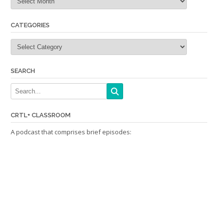
CATEGORIES
Categories
SEARCH
CRTL+ CLASSROOM
A podcast that comprises brief episodes: