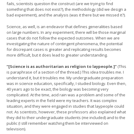
fails, scientists question the construct (are we trying to find
something that does not exist?), the methodology (did we design a
bad experiment), and the analysis (was it there but we missed it?).
Science, as well, is an endeavor that defines generalities based
on large numbers. In any experiment, there will be those marginal
cases that do not follow the expected outcomes. When we are
investigating the nature of contingent phenomena, the potential
for discrepant cases is greater and replicating results becomes
more difficult, but it does lead to greater understanding.
“[Science is as authoritarian as religion to laypeople.]”
(This
is paraphrase of a section of the thread.) This idea troubles me. I
understand it, but it troubles me. My undergraduate preparation
was in science education, specifically, I studied biology. Even then,
40 years ago to be exact, the biology was becoming very
complicated. At the time, acid rain was a problem and some of the
leading experts in the field were my teachers. It was complex
situation, and they were engaged in studies that laypeople could
not. As scientists, however, these professors also explained what
they did to their undergraduate students (me included) and to the
public (I still remember watching them be interviewed on
television).