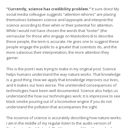
“Currently, science has credibility problem.”
It sure does! My
social media colleague suggests “attention whores” are placing
themselves between science and laypeople and interpret the
science according to their whim or their potential for attention.
While I would not have chosen the words that “tooter” (the
vernacular for those who engage on Mastodon) di to describe
these people, the term is accurate. He goes one to suggest these
people engage the public to a greater that scientists do, and the
more salacious their interpretation, the more attention they
garner.
This is the point I was trying to make in my original post. Science
helps humans understand the way nature works. That knowledge
is a good thing. How we apply that knowledge improves our lives,
and it makes our lives worse. The unintended consequences of
technologies have been well documented. Science also helps us
understand the how our technologies work; it is impressive to see
black smoke pouring out of a locomotive engine if you do not
understand the pollution that accompanies the sight.
The essence of science is accurately describing how nature works.
I am in the middle of my regular listen to the audio version of