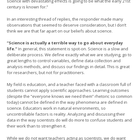
science with devastating effects is going to be what the early 21st
century is known for.”
In an interesting thread of replies, the responder made many
observations that seemed to deserve consideration, but I don’t
think we are that far apart on our beliefs about science.
“Science is actually a terrible way to go about everyday
life.”
In general, this statement is spot-on. Science is a slow and
deliberate process. We define exactly what we are studying, go to
great lengths to control variables, define data collection and
analysis methods, and discuss our findings in detail. This is great
for researchers, but not for practitioners.
My field is education, and a teacher faced with a classroom full of
students cannot apply scientific approaches. Learning outcomes
(despite the “everyone knows we need them” rhetoric so common
today) cannot be defined in the way phenomena are defined in
science. Educators work in natural environments, so
uncontrollable factors is reality. Analyzing and discussing their
data in the way scientists do will do more to confuse students and
their work than to strengthen it.
While we do not want teachers acting as scientists, we do want