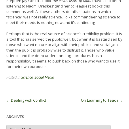
Stephen Jay Gould’s book
The Mismeasure of Man
. I have also been
listening to Naomi Oreskes’ (and her colleagues’) books this
summer as well. All these authors details situations in which
“science” was not really science. Folks commandeering science to
meet their needs is nothing new and it’s continuing.
Perhaps that is the real source of science’s credibility problem. It is
a tool that has served the public well, but when it is bastardized by
those who want nature to align with their political and social goals,
then the public is probably wise to distrust it. Those who value
science and the deep understanding it produces has a
responsibility, it seems, to push back on those who want to use it
for their own purposes.
Posted in
Science
,
Social Media
Post
←
Dealing with Conflict
On Learning to Teach
→
navigation
ARCHIVES
Archives