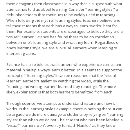
them designing their classrooms in a way that is aligned with what
science has told us about learning. Consider “learning styles,” a
debunked theory that continues to be widely used in teaching.
When following the myth of learning styles, teachers believe and
tell their students that each has a way to learn “works” best for
them. For example, students are encouraged to believe they are a
“visual” learner. Science has found there to be no correlation
between one’s learning style and what they learn. Regardless of
one’s learning style, we are all visual learners when learning to
interpret graphs.
Science has also told us that learners who experience curriculum
material in multiple ways learn it better. This seems to support the
concept of “learning styles.’ It can be reasoned that the “visual
learner” learned “Hamlet” by watching the video, while the
“reading and writing learner” learned it by reading it. The more
likely explanation is that both learners benefitted from each.
Through science, we attempt to understand nature and how it
works. In the learning styles example, there is nothing there. It can
be argued we do more damage to students by relying on “learning
styles” than when we do not. The student who has been labeled a
“visual” learners won’t even try to read “Hamlet” as they know