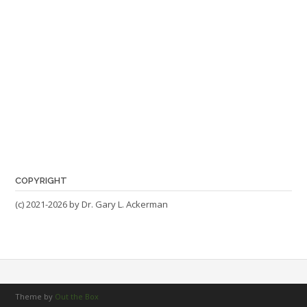
COPYRIGHT
(c) 2021-2026 by Dr. Gary L. Ackerman
Theme by
Out the Box