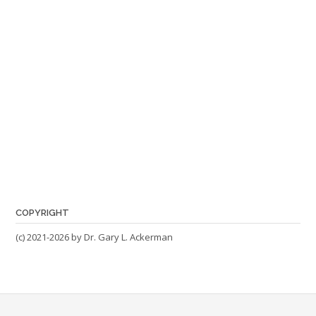
COPYRIGHT
(c) 2021-2026 by Dr. Gary L. Ackerman