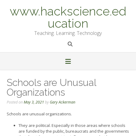
Skip
www.hackscience.ed
to
content
ucation
Teaching. Learning. Technology
Schools are Unusual
Organizations
Posted on
May 3, 2021
by
Gary Ackerman
Schools are unusual organizations.
They are political. Especially in those areas where schools
are funded by the public, bureaucrats and the governments