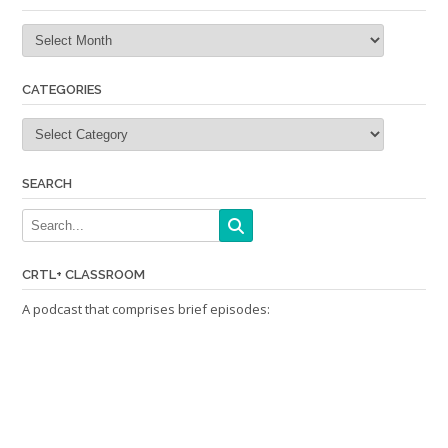
Archives
CATEGORIES
Categories
SEARCH
CRTL+ CLASSROOM
A podcast that comprises brief episodes: