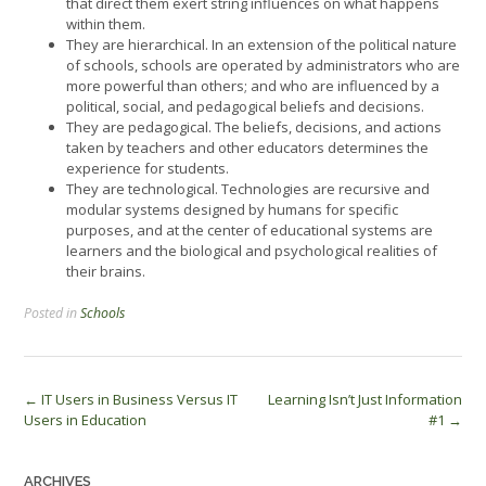
that direct them exert string influences on what happens
within them.
They are hierarchical. In an extension of the political nature
of schools, schools are operated by administrators who are
more powerful than others; and who are influenced by a
political, social, and pedagogical beliefs and decisions.
They are pedagogical. The beliefs, decisions, and actions
taken by teachers and other educators determines the
experience for students.
They are technological. Technologies are recursive and
modular systems designed by humans for specific
purposes, and at the center of educational systems are
learners and the biological and psychological realities of
their brains.
Posted in
Schools
Post
←
IT Users in Business Versus IT
Learning Isn’t Just Information
Users in Education
#1
→
navigation
ARCHIVES