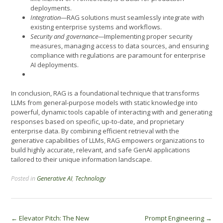
deployments.
Integration—
RAG solutions must seamlessly integrate with
existing enterprise systems and workflows.
Security and governance—
Implementing proper security
measures, managing access to data sources, and ensuring
compliance with regulations are paramount for enterprise
AI deployments.
In conclusion, RAG is a foundational technique that transforms
LLMs from general-purpose models with static knowledge into
powerful, dynamic tools capable of interacting with and generating
responses based on specific, up-to-date, and proprietary
enterprise data. By combining efficient retrieval with the
generative capabilities of LLMs, RAG empowers organizations to
build highly accurate, relevant, and safe GenAI applications
tailored to their unique information landscape.
Posted in
Generative AI
,
Technology
Post
←
Elevator Pitch: The New
Prompt Engineering
→