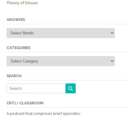
Theory of Disuse
navigation
ARCHIVES
Archives
CATEGORIES
Categories
SEARCH
CRTL+ CLASSROOM
A podcast that comprises brief episodes: