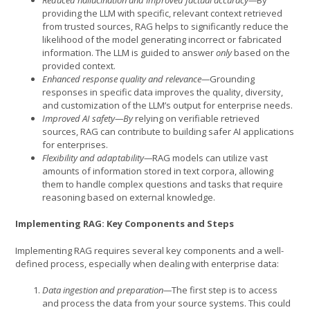
providing the LLM with specific, relevant context retrieved
from trusted sources, RAG helps to significantly reduce the
likelihood of the model generating incorrect or fabricated
information. The LLM is guided to answer
only
based on the
provided context.
Enhanced response quality and relevance—
Grounding
responses in specific data improves the quality, diversity,
and customization of the LLM’s output for enterprise needs.
Improved AI safety—By
relying on verifiable retrieved
sources, RAG can contribute to building safer AI applications
for enterprises.
Flexibility and adaptability—
RAG models can utilize vast
amounts of information stored in text corpora, allowing
them to handle complex questions and tasks that require
reasoning based on external knowledge.
Implementing RAG: Key Components and Steps
Implementing RAG requires several key components and a well-
defined process, especially when dealing with enterprise data:
Data ingestion and preparation—
The first step is to access
and process the data from your source systems. This could