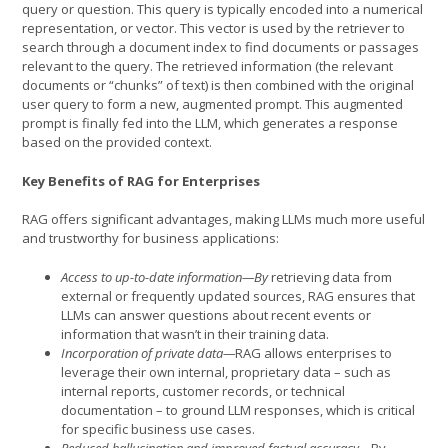
query or question. This query is typically encoded into a numerical
representation, or vector. This vector is used by the retriever to
search through a document index to find documents or passages
relevant to the query. The retrieved information (the relevant
documents or “chunks” of text) is then combined with the original
user query to form a new, augmented prompt. This augmented
prompt is finally fed into the LLM, which generates a response
based on the provided context.
Key Benefits of RAG for Enterprises
RAG offers significant advantages, making LLMs much more useful
and trustworthy for business applications:
Access to up-to-date information—By
retrieving data from
external or frequently updated sources, RAG ensures that
LLMs can answer questions about recent events or
information that wasn’t in their training data.
Incorporation of private data—
RAG allows enterprises to
leverage their own internal, proprietary data – such as
internal reports, customer records, or technical
documentation – to ground LLM responses, which is critical
for specific business use cases.
Reduced hallucination and improved factual accuracy—
By