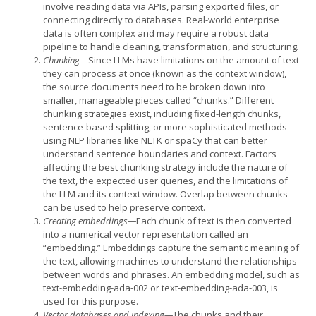
involve reading data via APIs, parsing exported files, or
connecting directly to databases. Real-world enterprise
data is often complex and may require a robust data
pipeline to handle cleaning, transformation, and structuring
.
Chunking—
Since LLMs have limitations on the amount of text
they can process at once (known as the context window),
the source documents need to be broken down into
smaller, manageable pieces called “chunks.” Different
chunking strategies exist, including fixed-length chunks,
sentence-based splitting, or more sophisticated methods
using NLP libraries like NLTK or spaCy that can better
understand sentence boundaries and context. Factors
affecting the best chunking strategy include the nature of
the text, the expected user queries, and the limitations of
the LLM and its context window. Overlap between chunks
can be used to help preserve context.
Creating embeddings—
Each chunk of text is then converted
into a numerical vector representation called an
“embedding.” Embeddings capture the semantic meaning of
the text, allowing machines to understand the relationships
between words and phrases. An embedding model, such as
text-embedding-ada-002 or text-embedding-ada-003, is
used for this purpose.
Vector databases and indexing—
The chunks and their