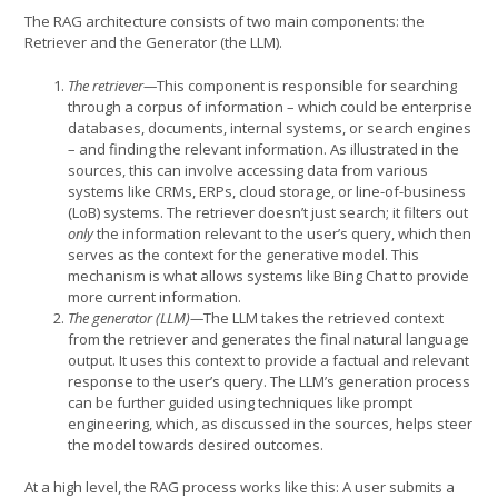
The RAG architecture consists of two main components: the
Retriever and the Generator (the LLM).
The retriever—
This component is responsible for searching
through a corpus of information – which could be enterprise
databases, documents, internal systems, or search engines
– and finding the relevant information. As illustrated in the
sources, this can involve accessing data from various
systems like CRMs, ERPs, cloud storage, or line-of-business
(LoB) systems. The retriever doesn’t just search; it filters out
only
the information relevant to the user’s query, which then
serves as the context for the generative model. This
mechanism is what allows systems like Bing Chat to provide
more current information.
The generator (LLM)—
The LLM takes the retrieved context
from the retriever and generates the final natural language
output. It uses this context to provide a factual and relevant
response to the user’s query. The LLM’s generation process
can be further guided using techniques like prompt
engineering, which, as discussed in the sources, helps steer
the model towards desired outcomes.
At a high level, the RAG process works like this: A user submits a