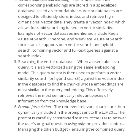
corresponding embeddings are stored in a specialized
database called a vector database. Vector databases are
designed to efficiently store, index, and retrieve high-
dimensional vector data. They create a “vector index” which
allows for rapid searching based on vector similarity.
Examples of vector databases mentioned include Redis,
Azure AI Search, Pinecone, and Weaviate. Azure AI Search,
for instance, supports both vector search and hybrid
search, combining vector and full-text queries against a
search index.
Searching the vector database—When a user submits a
query, it is also vectorized using the same embedding
model. This query vector is then used to perform a vector
similarity search (or hybrid search) against the vector index
in the database to find the chunks whose embeddings are
most similar to the query embedding. This effectively
retrieves the most semantically relevant pieces of
information from the knowledge base.
Prompt formulation—
The retrieved relevant chunks are then
dynamically included in the prompt sent to the LLM20…. The
prompt is carefully constructed to instruct the LLM to answer
the user’s original question
using only
the provided context.
Managing the token budget – ensuring the combined query