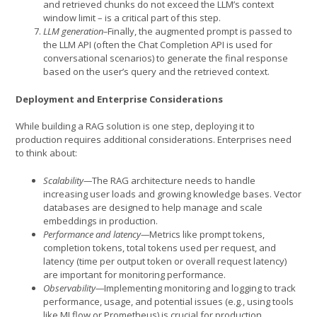
and retrieved chunks do not exceed the LLM’s context
window limit – is a critical part of this step.
LLM generation–
Finally, the augmented prompt is passed to
the LLM API (often the Chat Completion API is used for
conversational scenarios) to generate the final response
based on the user’s query and the retrieved context.
Deployment and Enterprise Considerations
While building a RAG solution is one step, deploying it to
production requires additional considerations. Enterprises need
to think about:
Scalability—
The RAG architecture needs to handle
increasing user loads and growing knowledge bases. Vector
databases are designed to help manage and scale
embeddings in production.
Performance and latency—
Metrics like prompt tokens,
completion tokens, total tokens used per request, and
latency (time per output token or overall request latency)
are important for monitoring performance.
Observability—
Implementing monitoring and logging to track
performance, usage, and potential issues (e.g., using tools
like MLflow or Prometheus) is crucial for production