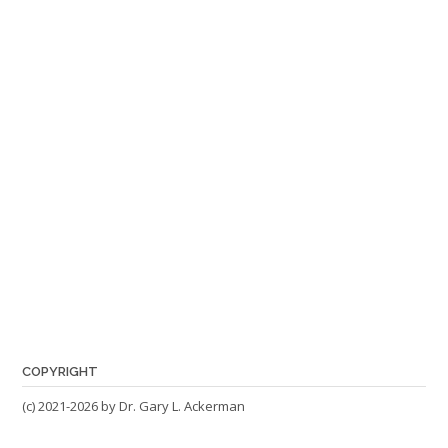
COPYRIGHT
(c) 2021-2026 by Dr. Gary L. Ackerman