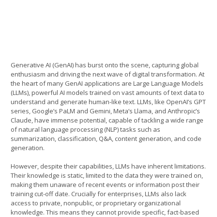
Generative AI (GenAI) has burst onto the scene, capturing global
enthusiasm and driving the next wave of digital transformation. At
the heart of many GenAI applications are Large Language Models
(LLMs), powerful AI models trained on vast amounts of text data to
understand and generate human-like text. LLMs, like OpenAI’s GPT
series, Google’s PaLM and Gemini, Meta’s Llama, and Anthropic’s
Claude, have immense potential, capable of tackling a wide range
of natural language processing (NLP) tasks such as
summarization, classification, Q&A, content generation, and code
generation.
However, despite their capabilities, LLMs have inherent limitations.
Their knowledge is static, limited to the data they were trained on,
making them unaware of recent events or information post their
training cut-off date. Crucially for enterprises, LLMs also lack
access to private, nonpublic, or proprietary organizational
knowledge. This means they cannot provide specific, fact-based