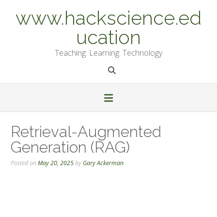
Skip
www.hackscience.ed
to
content
ucation
Teaching. Learning. Technology
Retrieval-Augmented
Generation (RAG)
Posted on
May 20, 2025
by
Gary Ackerman