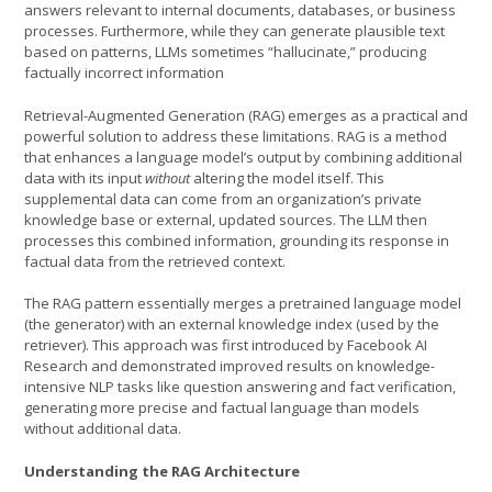
answers relevant to internal documents, databases, or business
processes. Furthermore, while they can generate plausible text
based on patterns, LLMs sometimes “hallucinate,” producing
factually incorrect information
Retrieval-Augmented Generation (RAG) emerges as a practical and
powerful solution to address these limitations. RAG is a method
that enhances a language model’s output by combining additional
data with its input
without
altering the model itself. This
supplemental data can come from an organization’s private
knowledge base or external, updated sources. The LLM then
processes this combined information, grounding its response in
factual data from the retrieved context.
The RAG pattern essentially merges a pretrained language model
(the generator) with an external knowledge index (used by the
retriever). This approach was first introduced by Facebook AI
Research and demonstrated improved results on knowledge-
intensive NLP tasks like question answering and fact verification,
generating more precise and factual language than models
without additional data.
Understanding the RAG Architecture