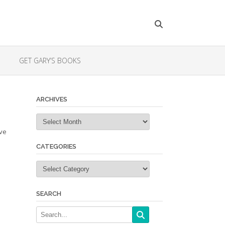
GET GARY’S BOOKS
ARCHIVES
Archives
ave
CATEGORIES
Categories
SEARCH