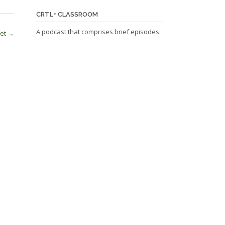
CRTL+ CLASSROOM
A podcast that comprises brief episodes:
net
→