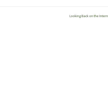
Looking Back on the Inter