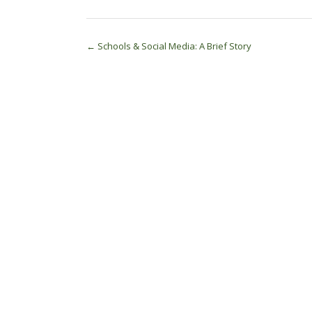
Post
←
Schools & Social Media: A Brief Story
navigation