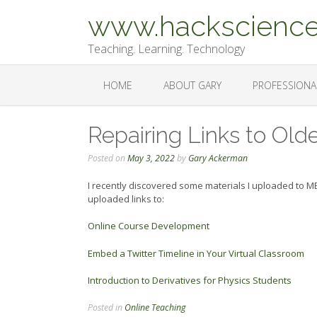
Skip
www.hackscience
to
content
Teaching. Learning. Technology
HOME
ABOUT GARY
PROFESSIONA
Repairing Links to Olde
Posted on
May 3, 2022
by
Gary Ackerman
I recently discovered some materials I uploaded to 
uploaded links to:
Online Course Development
Embed a Twitter Timeline in Your Virtual Classroom
Introduction to Derivatives for Physics Students
Posted in
Online Teaching