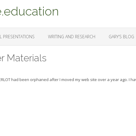
.education
L PRESENTATIONS
WRITING AND RESEARCH
GARY’S BLOG
r Materials
MERLOT had been orphaned after I moved my web site over a year ago. I h