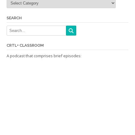
SEARCH
CRTL+ CLASSROOM
A podcast that comprises brief episodes: