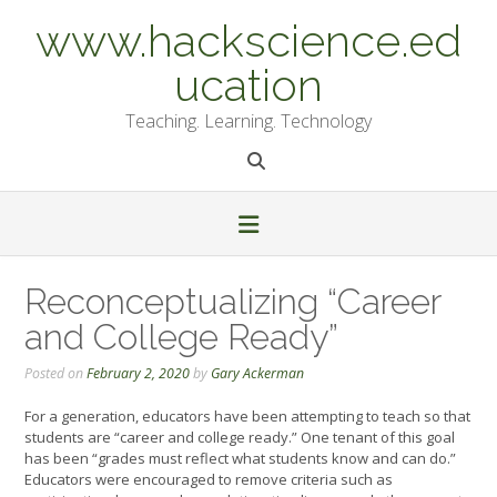
Skip
www.hackscience.ed
to
content
ucation
Teaching. Learning. Technology
Reconceptualizing “Career
and College Ready”
Posted on
February 2, 2020
by
Gary Ackerman
For a generation, educators have been attempting to teach so that
students are “career and college ready.” One tenant of this goal
has been “grades must reflect what students know and can do.”
Educators were encouraged to remove criteria such as