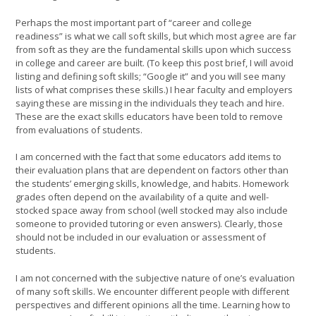
Perhaps the most important part of “career and college
readiness” is what we call soft skills, but which most agree are far
from soft as they are the fundamental skills upon which success
in college and career are built. (To keep this post brief, I will avoid
listing and defining soft skills; “Google it” and you will see many
lists of what comprises these skills.) I hear faculty and employers
saying these are missing in the individuals they teach and hire.
These are the exact skills educators have been told to remove
from evaluations of students.
I am concerned with the fact that some educators add items to
their evaluation plans that are dependent on factors other than
the students’ emerging skills, knowledge, and habits. Homework
grades often depend on the availability of a quite and well-
stocked space away from school (well stocked may also include
someone to provided tutoring or even answers). Clearly, those
should not be included in our evaluation or assessment of
students.
I am not concerned with the subjective nature of one’s evaluation
of many soft skills. We encounter different people with different
perspectives and different opinions all the time. Learning how to