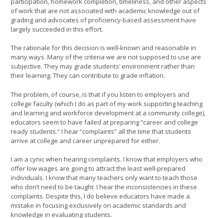
participation, homework completion, timeliness, and other aspects
of work that are not associated with academic knowledge out of
grading and advocates of proficiency-based assessment have
largely succeeded in this effort.
The rationale for this decision is well-known and reasonable in
many ways. Many of the criteria we are not supposed to use are
subjective. They may grade students’ environment rather than
their learning. They can contribute to grade inflation.
The problem, of course, is that if you listen to employers and
college faculty (which I do as part of my work supporting teaching
and learning and workforce development at a community college),
educators seem to have failed at preparing “career and college
ready students.” I hear “complaints” all the time that students
arrive at college and career unprepared for either.
I am a cynic when hearing complaints. I know that employers who
offer low wages are going to attract the least well-prepared
individuals. I know that many teachers only want to teach those
who don’t need to be taught. I hear the inconsistencies in these
complaints. Despite this, I do believe educators have made a
mistake in focusing exclusively on academic standards and
knowledge in evaluating students.