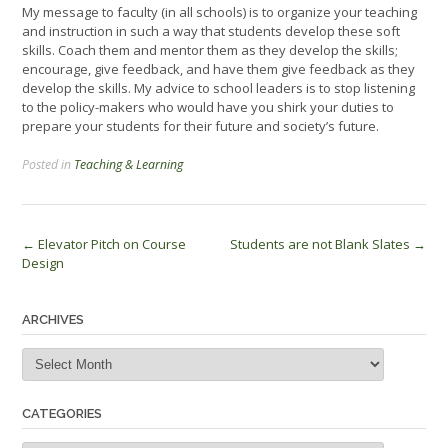
My message to faculty (in all schools) is to organize your teaching
and instruction in such a way that students develop these soft
skills. Coach them and mentor them as they develop the skills;
encourage, give feedback, and have them give feedback as they
develop the skills. My advice to school leaders is to stop listening
to the policy-makers who would have you shirk your duties to
prepare your students for their future and society’s future.
Posted in
Teaching & Learning
Post
←
Elevator Pitch on Course
Students are not Blank Slates
→
Design
navigation
ARCHIVES
Archives
CATEGORIES
Categories