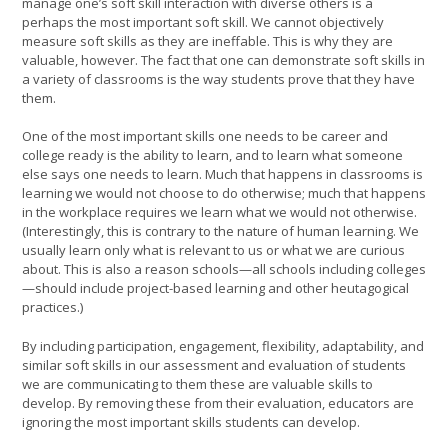
manage one’s soft skill interaction with diverse others is a
perhaps the most important soft skill. We cannot objectively
measure soft skills as they are ineffable. This is why they are
valuable, however. The fact that one can demonstrate soft skills in
a variety of classrooms is the way students prove that they have
them.
One of the most important skills one needs to be career and
college ready is the ability to learn, and to learn what someone
else says one needs to learn. Much that happens in classrooms is
learning we would not choose to do otherwise; much that happens
in the workplace requires we learn what we would not otherwise.
(Interestingly, this is contrary to the nature of human learning. We
usually learn only what is relevant to us or what we are curious
about. This is also a reason schools—all schools including colleges
—should include project-based learning and other heutagogical
practices.)
By including participation, engagement, flexibility, adaptability, and
similar soft skills in our assessment and evaluation of students
we are communicating to them these are valuable skills to
develop. By removing these from their evaluation, educators are
ignoring the most important skills students can develop.