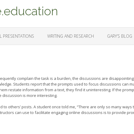
.education
L PRESENTATIONS
WRITING AND RESEARCH
GARY’S BLOG
requently complain the task is a burden, the discussions are disappointing
nowledge. Students report that the prompts used to focus discussions can 
em restate information from a text, they find it uninteresting. If the promp
e discussion is more interesting.
pond to others’ posts. A student once told me, “There are only so many ways 
structors can use to facilitate engaging online discussions is to provide pr