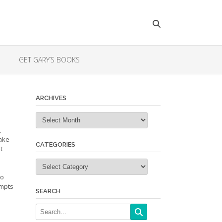
GET GARY’S BOOKS
ARCHIVES
Archives
,
make
CATEGORIES
t
Categories
to
ompts
SEARCH