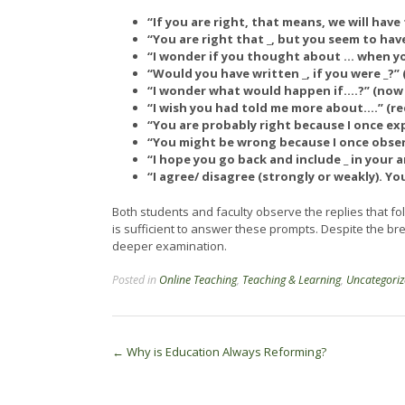
“If you are right, that means, we will hav
“You are right that _, but you seem to hav
“I wonder if you thought about … when you
“Would you have written _, if you were _?
“I wonder what would happen if….?” (now
“I wish you had told me more about….” (re
“You are probably right because I once exp
“You might be wrong because I once obser
“I hope you go back and include _ in your 
“I agree/ disagree (strongly or weakly). Y
Both students and faculty observe the replies that f
is sufficient to answer these prompts. Despite the bre
deeper examination.
Posted in
Online Teaching
,
Teaching & Learning
,
Uncategori
Post
←
Why is Education Always Reforming?
navigation