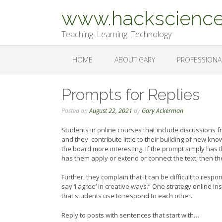
Skip
www.hackscience
to
content
Teaching. Learning. Technology
HOME
ABOUT GARY
PROFESSIONA
Prompts for Replies
Posted on
August 22, 2021
by
Gary Ackerman
Students in online courses that include discussions f
and they contribute little to their building of new k
the board more interesting. If the prompt simply has th
has them apply or extend or connect the text, then th
Further, they complain that it can be difficult to res
say ‘I agree’ in creative ways.” One strategy online in
that students use to respond to each other.
Reply to posts with sentences that start with…