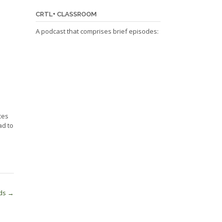
CRTL+ CLASSROOM
A podcast that comprises brief episodes:
ces
ad to
rds
→