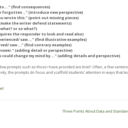
e to….” (find consequences)
e forgotten _.” (introduce new perspective)
 wrote this.” (point out missing pieces)
” (make the writer defend statements)
 what? or so what?)
quires the responder to look and read also)
erienced/ saw.…” (find illustrative examples)
ved/ saw.…” (find contrary examples)
answer.” (adding detail or perspective)
ou could change my mind by….” (adding details and perspective)
ollow prompts such as those I have provided are brief. Often, a few senten
vity, the prompts do focus and scaffold students’ attention in ways that le
zed
Three Points About Data and Standa