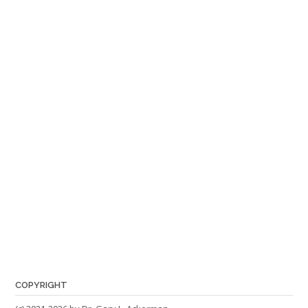
COPYRIGHT