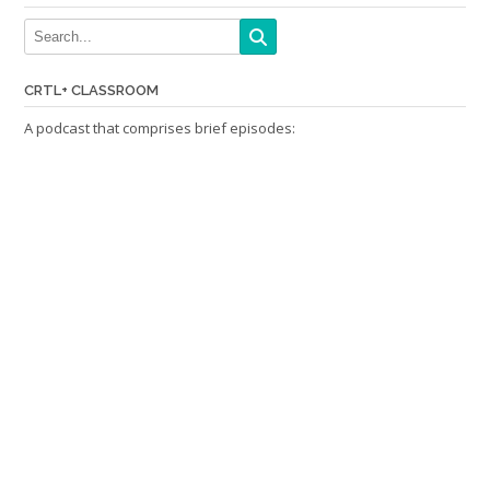
CRTL+ CLASSROOM
A podcast that comprises brief episodes: