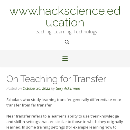
Skip
www.hackscience.ed
to
content
ucation
Teaching. Learning. Technology
On Teaching for Transfer
Posted on
October 30, 2022
by
Gary Ackerman
Scholars who study learning transfer generally differentiate near
transfer from far transfer.
Near transfer refers to a learner’s ability to use their knowledge
and skill in settings that are similar to those in which they originally
learned. In some training settings (for example learning how to