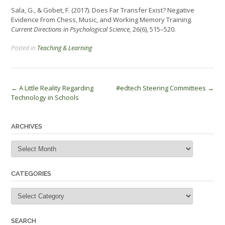
Sala, G., & Gobet, F. (2017). Does Far Transfer Exist? Negative
Evidence From Chess, Music, and Working Memory Training.
Current Directions in Psychological Science,
26(6), 515–520.
Posted in
Teaching & Learning
Post
←
A Little Reality Regarding
#edtech Steering Committees
→
Technology in Schools
navigation
ARCHIVES
Archives
CATEGORIES
Categories
SEARCH