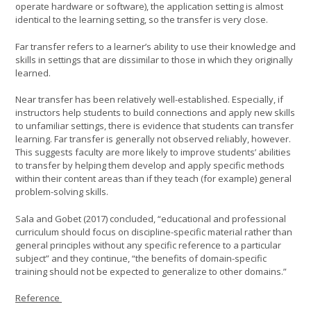
operate hardware or software), the application setting is almost
identical to the learning setting, so the transfer is very close.
Far transfer refers to a learner’s ability to use their knowledge and
skills in settings that are dissimilar to those in which they originally
learned.
Near transfer has been relatively well-established. Especially, if
instructors help students to build connections and apply new skills
to unfamiliar settings, there is evidence that students can transfer
learning. Far transfer is generally not observed reliably, however.
This suggests faculty are more likely to improve students’ abilities
to transfer by helping them develop and apply specific methods
within their content areas than if they teach (for example) general
problem-solving skills.
Sala and Gobet (2017) concluded, “educational and professional
curriculum should focus on discipline-specific material rather than
general principles without any specific reference to a particular
subject” and they continue, “the benefits of domain-specific
training should not be expected to generalize to other domains.”
Reference