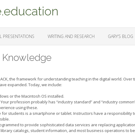
.education
L PRESENTATIONS
WRITING AND RESEARCH
GARY’S BLOG
al Knowledge
PACK, the framework for understanding teaching in the digital world. Over t
 have expanded. Today, we include:
dows or the Macintosh OS installed.
 Your profession probably has “industry standard” and “industry common
xperience using these.
ce for students is a smartphone or tablet. Instructors have a responsibility t
sible.
rogrammed to provide sophisticated data services are replacing applicatio
, library catalogs, student information, and most business operations to be