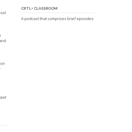
CRTL+ CLASSROOM
hool
A podcast that comprises brief episodes:
s
 and
 on
r
 and