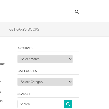
GET GARY’S BOOKS
ARCHIVES
Archives
ime,
CATEGORIES
Categories
”
o
SEARCH
ns