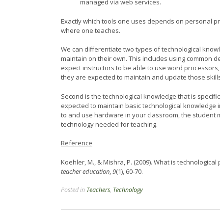
managed via web services.
Exactly which tools one uses depends on personal pr
where one teaches.
We can differentiate two types of technological knowl
maintain on their own. This includes using common de
expect instructors to be able to use word processors
they are expected to maintain and update those skil
Second is the technological knowledge that is specific
expected to maintain basic technological knowledge i
to and use hardware in your classroom, the studen
technology needed for teaching.
Reference
Koehler, M., & Mishra, P. (2009). What is technologic
teacher education
,
9
(1), 60-70.
Posted in
Teachers
,
Technology