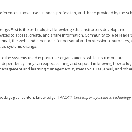
eferences, those used in one’s profession, and those provided by the sc
edge. First is the technological knowledge that instructors develop and
vices to access, create, and share information. Community college leader
, email, the web, and other tools for personal and professional purposes,
ls as systems change.
 to the systems used in particular organizations. While instructors are
ndependently, they can expect training and support in knowing how to log
t management and learning management systems you use, email, and othe
al pedagogical content knowledge (TPACK)?.
Contemporary issues in technology