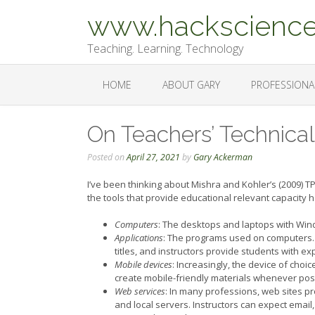
Skip
www.hackscience
to
content
Teaching. Learning. Technology
HOME
ABOUT GARY
PROFESSIONA
On Teachers’ Technic
Posted on
April 27, 2021
by
Gary Ackerman
I’ve been thinking about Mishra and Kohler’s (2009) T
the tools that provide educational relevant capacity
Computers
: The desktops and laptops with Win
Applications
: The programs used on computers.
titles, and instructors provide students with e
Mobile devices
: Increasingly, the device of choi
create mobile-friendly materials whenever pos
Web services
: In many professions, web sites p
and local servers. Instructors can expect email