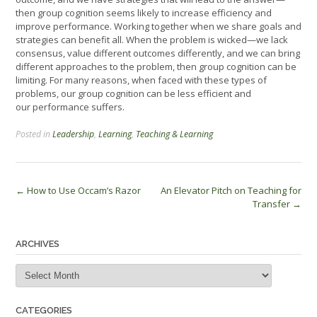
then group cognition seems likely to increase efficiency and
improve performance. Working together when we share goals and
strategies can benefit all. When the problem is wicked—we lack
consensus, value different outcomes differently, and we can bring
different approaches to the problem, then group cognition can be
limiting. For many reasons, when faced with these types of
problems, our group cognition can be less efficient and
our performance suffers.
Posted in
Leadership
,
Learning
,
Teaching & Learning
Post
←
How to Use Occam’s Razor
An Elevator Pitch on Teaching for
Transfer
→
navigation
ARCHIVES
Archives
CATEGORIES