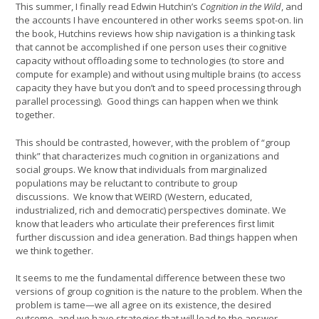
This summer, I finally read Edwin Hutchin’s
Cognition in the Wild
, and
the accounts I have encountered in other works seems spot-on. Iin
the book, Hutchins reviews how ship navigation is a thinking task
that cannot be accomplished if one person uses their cognitive
capacity without offloading some to technologies (to store and
compute for example) and without using multiple brains (to access
capacity they have but you don’t and to speed processing through
parallel processing). Good things can happen when we think
together.
This should be contrasted, however, with the problem of “group
think” that characterizes much cognition in organizations and
social groups. We know that individuals from marginalized
populations may be reluctant to contribute to group
discussions. We know that WEIRD (Western, educated,
industrialized, rich and democratic) perspectives dominate. We
know that leaders who articulate their preferences first limit
further discussion and idea generation. Bad things happen when
we think together.
It seems to me the fundamental difference between these two
versions of group cognition is the nature to the problem. When the
problem is tame—we all agree on its existence, the desired
outcome, and we have strategies that will lead to the answer—