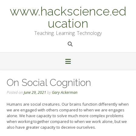
Skip
www.hackscience.ed
to
content
ucation
Teaching. Learning. Technology
On Social Cognition
Posted on
June 29, 2021
by
Gary Ackerman
Humans are social creatures. Our brains function differently when
we are engaged with others compared to when we are engages
alone. We have capacity to solve much more complex problems
when working together compared to when we work alone, but we
also have greater capacity to deceive ourselves.