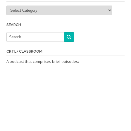
Categories
SEARCH
CRTL+ CLASSROOM
A podcast that comprises brief episodes: