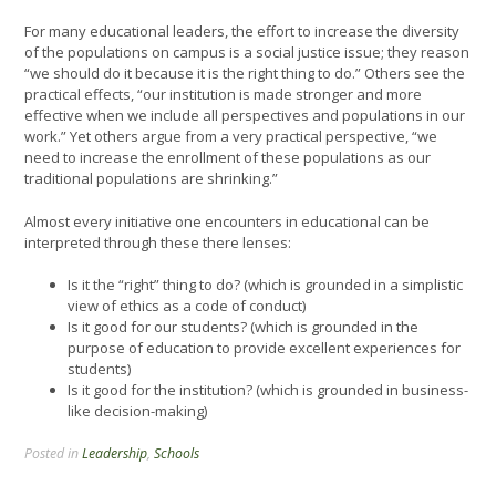
For many educational leaders, the effort to increase the diversity
of the populations on campus is a social justice issue; they reason
“we should do it because it is the right thing to do.” Others see the
practical effects, “our institution is made stronger and more
effective when we include all perspectives and populations in our
work.” Yet others argue from a very practical perspective, “we
need to increase the enrollment of these populations as our
traditional populations are shrinking.”
Almost every initiative one encounters in educational can be
interpreted through these there lenses:
Is it the “right” thing to do? (which is grounded in a simplistic
view of ethics as a code of conduct)
Is it good for our students? (which is grounded in the
purpose of education to provide excellent experiences for
students)
Is it good for the institution? (which is grounded in business-
like decision-making)
Posted in
Leadership
,
Schools