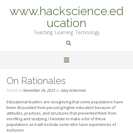
Skip
www.hackscience.ed
to
content
ucation
Teaching. Learning. Technology
On Rationales
Posted on
November 24, 2023
by
Gary Ackerman
Educational leaders are recognizing that some populations have
been dissuaded from perusing higher education because of
attitudes, practices, and structures that prevented them from
enrolling and studying. I hesitate to make a list of these
populations as it will exclude some who have experiences of
exclusion.