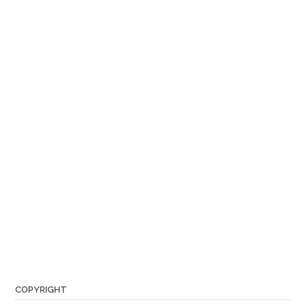
COPYRIGHT