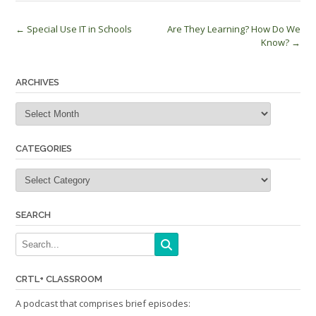
Post
←
Special Use IT in Schools
Are They Learning? How Do We
Know?
→
navigation
ARCHIVES
Archives
CATEGORIES
Categories
SEARCH
CRTL+ CLASSROOM
A podcast that comprises brief episodes: