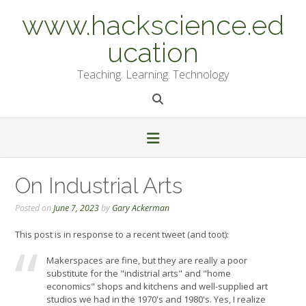
Skip
www.hackscience.ed
to
content
ucation
Teaching. Learning. Technology
On Industrial Arts
Posted on
June 7, 2023
by
Gary Ackerman
This post is in response to a recent tweet (and toot):
Makerspaces are fine, but they are really a poor
substitute for the "indistrial arts" and "home
economics" shops and kitchens and well-supplied art
studios we had in the 1970's and 1980's. Yes, I realize