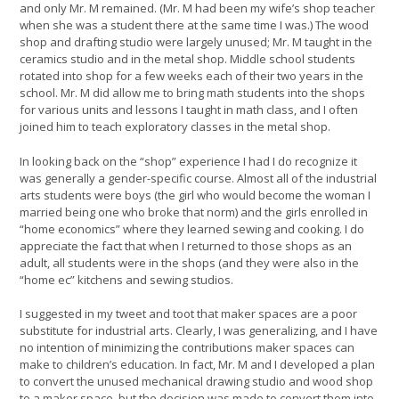
and only Mr. M remained. (Mr. M had been my wife’s shop teacher
when she was a student there at the same time I was.) The wood
shop and drafting studio were largely unused; Mr. M taught in the
ceramics studio and in the metal shop. Middle school students
rotated into shop for a few weeks each of their two years in the
school. Mr. M did allow me to bring math students into the shops
for various units and lessons I taught in math class, and I often
joined him to teach exploratory classes in the metal shop.
In looking back on the “shop” experience I had I do recognize it
was generally a gender-specific course. Almost all of the industrial
arts students were boys (the girl who would become the woman I
married being one who broke that norm) and the girls enrolled in
“home economics” where they learned sewing and cooking. I do
appreciate the fact that when I returned to those shops as an
adult, all students were in the shops (and they were also in the
“home ec” kitchens and sewing studios.
I suggested in my tweet and toot that maker spaces are a poor
substitute for industrial arts. Clearly, I was generalizing, and I have
no intention of minimizing the contributions maker spaces can
make to children’s education. In fact, Mr. M and I developed a plan
to convert the unused mechanical drawing studio and wood shop
to a maker space, but the decision was made to convert them into