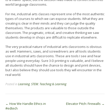
world language classrooms.
For me, industrial arts classes represent one of the most authentic
types of courses to which we can expose students. What they are
creating is clear in their minds and they can judge the quality
themselves. The products are valuable to those outside the
classroom. The pragmatic, critical, and creative thinking we saw
students develop in shops are difficult to replicate elsewhere.
The very practical nature of industrial arts classrooms is obvious
as well. Hammers, saws, and screwdrivers are all tools students
use in industrial arts classrooms. These are tools I see and hear
people using everyday. Sure 3-D printing is valuable, and I believe
all students should have the chance to design and print devices,
but I also believe they should use tools they will encounter in the
real world.
Posted in
Learning
,
STEM
,
Teaching & Learning
Post
←
How We Handle Ethics in
Elevator Pitch: Firewalls
→
#edtech