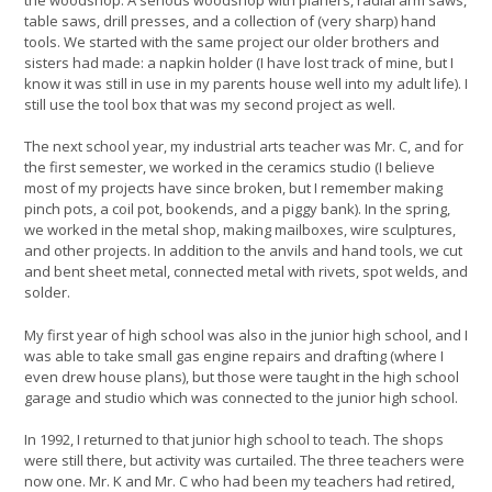
table saws, drill presses, and a collection of (very sharp) hand
tools. We started with the same project our older brothers and
sisters had made: a napkin holder (I have lost track of mine, but I
know it was still in use in my parents house well into my adult life). I
still use the tool box that was my second project as well.
The next school year, my industrial arts teacher was Mr. C, and for
the first semester, we worked in the ceramics studio (I believe
most of my projects have since broken, but I remember making
pinch pots, a coil pot, bookends, and a piggy bank). In the spring,
we worked in the metal shop, making mailboxes, wire sculptures,
and other projects. In addition to the anvils and hand tools, we cut
and bent sheet metal, connected metal with rivets, spot welds, and
solder.
My first year of high school was also in the junior high school, and I
was able to take small gas engine repairs and drafting (where I
even drew house plans), but those were taught in the high school
garage and studio which was connected to the junior high school.
In 1992, I returned to that junior high school to teach. The shops
were still there, but activity was curtailed. The three teachers were
now one. Mr. K and Mr. C who had been my teachers had retired,