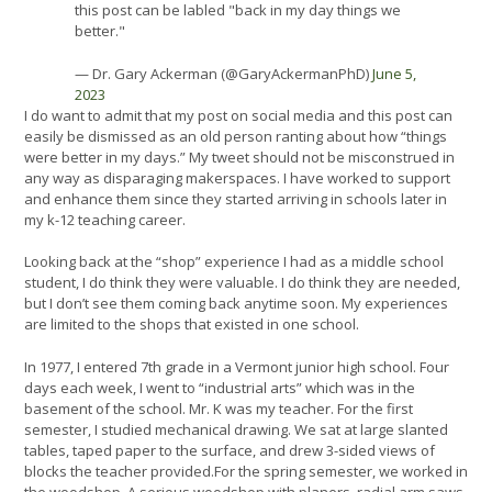
this post can be labled "back in my day things we
better."
— Dr. Gary Ackerman (@GaryAckermanPhD)
June 5,
2023
I do want to admit that my post on social media and this post can
easily be dismissed as an old person ranting about how “things
were better in my days.” My tweet should not be misconstrued in
any way as disparaging makerspaces. I have worked to support
and enhance them since they started arriving in schools later in
my k-12 teaching career.
Looking back at the “shop” experience I had as a middle school
student, I do think they were valuable. I do think they are needed,
but I don’t see them coming back anytime soon. My experiences
are limited to the shops that existed in one school.
In 1977, I entered 7th grade in a Vermont junior high school. Four
days each week, I went to “industrial arts” which was in the
basement of the school. Mr. K was my teacher. For the first
semester, I studied mechanical drawing. We sat at large slanted
tables, taped paper to the surface, and drew 3-sided views of
blocks the teacher provided.For the spring semester, we worked in
the woodshop. A serious woodshop with planers, radial arm saws,