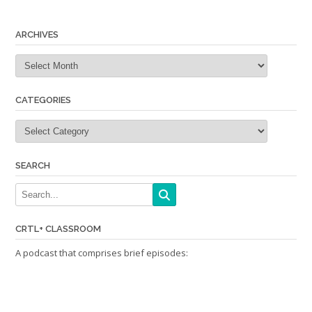
navigation
ARCHIVES
Archives
CATEGORIES
Categories
SEARCH
CRTL+ CLASSROOM
A podcast that comprises brief episodes: