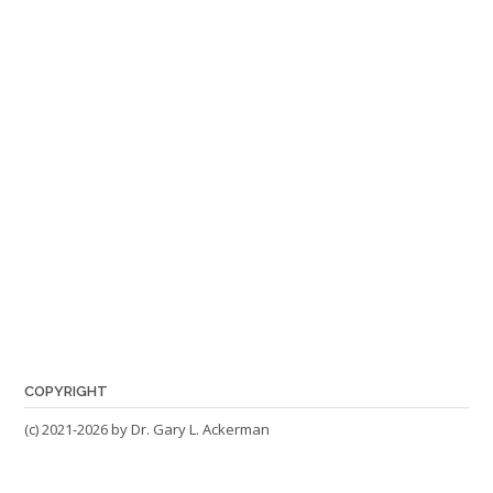
COPYRIGHT
(c) 2021-2026 by Dr. Gary L. Ackerman