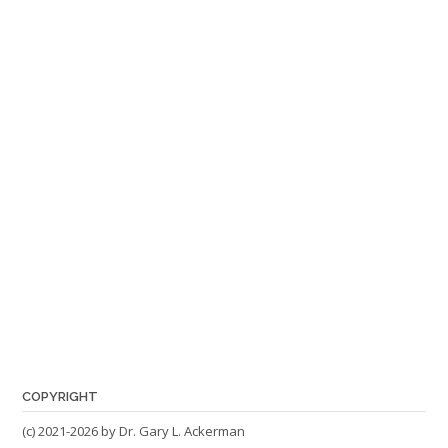
COPYRIGHT
(c) 2021-2026 by Dr. Gary L. Ackerman