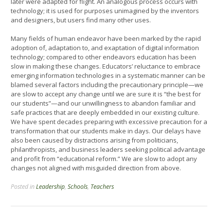
later were adapted for flight. An analogous process occurs with
technology; it is used for purposes unimagined by the inventors
and designers, but users find many other uses.
Many fields of human endeavor have been marked by the rapid
adoption of, adaptation to, and exaptation of digital information
technology; compared to other endeavors education has been
slow in making these changes. Educators’ reluctance to embrace
emerging information technologies in a systematic manner can be
blamed several factors including the precautionary principle—we
are slow to accept any change until we are sure it is “the best for
our students”—and our unwillingness to abandon familiar and
safe practices that are deeply embedded in our existing culture.
We have spent decades preparing with excessive precaution for a
transformation that our students make in days. Our delays have
also been caused by distractions arising from politicians,
philanthropists, and business leaders seeking political advantage
and profit from “educational reform.” We are slow to adopt any
changes not aligned with misguided direction from above.
Posted in
Leadership
,
Schools
,
Teachers