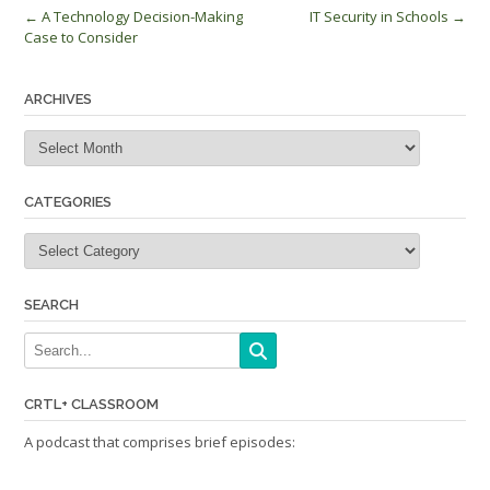
Post
←
A Technology Decision-Making
IT Security in Schools
→
Case to Consider
navigation
ARCHIVES
Archives
CATEGORIES
Categories
SEARCH
CRTL+ CLASSROOM
A podcast that comprises brief episodes: