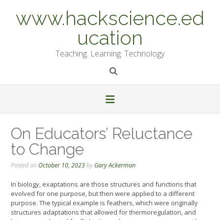
Skip
www.hackscience.ed
to
content
ucation
Teaching. Learning. Technology
On Educators’ Reluctance
to Change
Posted on
October 10, 2023
by
Gary Ackerman
In biology, exaptations are those structures and functions that
evolved for one purpose, but then were applied to a different
purpose. The typical example is feathers, which were originally
structures adaptations that allowed for thermoregulation, and