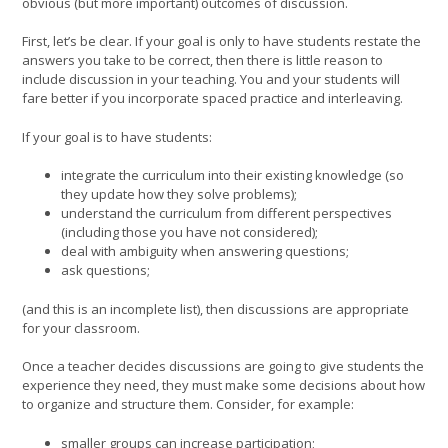
obvious (but more important) outcomes of discussion.
First, let’s be clear. If your goal is only to have students restate the
answers you take to be correct, then there is little reason to
include discussion in your teaching. You and your students will
fare better if you incorporate spaced practice and interleaving.
If your goal is to have students:
integrate the curriculum into their existing knowledge (so
they update how they solve problems);
understand the curriculum from different perspectives
(including those you have not considered);
deal with ambiguity when answering questions;
ask questions;
(and this is an incomplete list), then discussions are appropriate
for your classroom.
Once a teacher decides discussions are going to give students the
experience they need, they must make some decisions about how
to organize and structure them. Consider, for example:
smaller groups can increase participation;