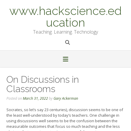
Skip
www.hackscience.ed
to
content
ucation
Teaching. Learning. Technology
On Discussions in
Classrooms
Posted on
March 31, 2022
by
Gary Ackerman
Socrates, so let’s say 23 centuries), discussion seems to be one of
the least well-understood by today’s teachers. One challenge in
using discussions well seems to be the confusion between the
measurable outcomes that focus so much teaching and the less