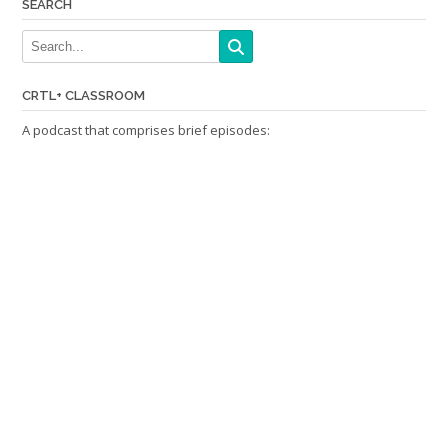
SEARCH
CRTL+ CLASSROOM
A podcast that comprises brief episodes: