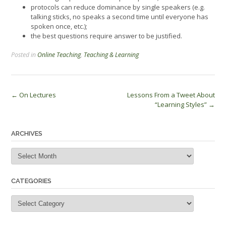
protocols can reduce dominance by single speakers (e.g.
talking sticks, no speaks a second time until everyone has
spoken once, etc.);
the best questions require answer to be justified.
Posted in
Online Teaching
,
Teaching & Learning
Post
←
On Lectures
Lessons From a Tweet About
“Learning Styles”
→
navigation
ARCHIVES
Archives
CATEGORIES
Categories