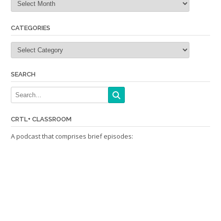
CATEGORIES
Categories
SEARCH
CRTL+ CLASSROOM
A podcast that comprises brief episodes: