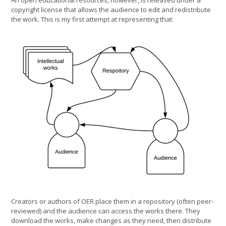
An open educational resources, however, is released under a
copyright license that allows the audience to edit and redistribute
the work. This is my first attempt at representing that:
Creators or authors of OER place them in a repository (often peer-
reviewed) and the audience can access the works there. They
download the works, make changes as they need, then distribute