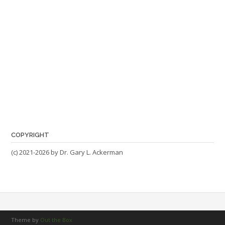
COPYRIGHT
(c) 2021-2026 by Dr. Gary L. Ackerman
Theme by
Out the Box