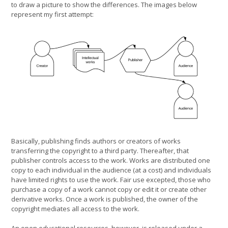
to draw a picture to show the differences. The images below
represent my first attempt:
Basically, publishing finds authors or creators of works
transferring the copyright to a third party. Thereafter, that
publisher controls access to the work. Works are distributed one
copy to each individual in the audience (at a cost) and individuals
have limited rights to use the work. Fair use excepted, those who
purchase a copy of a work cannot copy or edit it or create other
derivative works. Once a work is published, the owner of the
copyright mediates all access to the work.