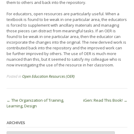
them to others and back into the repository.
For educators, open resources are particularly useful. When a
textbook is found to be weak in one particular area, the educators
is forced to supplement with ancillary materials and managing
those pieces can distract from meaningful tasks. If an OER is
found to be weak in one particular area, then the educator can
incorporate the changes into the original. The new derived work is
contributed back into the repository and the improved work can
be further improved by others. The use of OER is much more
nuanced than this, but it seemed to satisfy my colleague who is
now investigating the use of the resource in her classroom.
Posted in
Open Education Resources (OER)
Post
←
The Organization of Training,
iGen: Read This Book!
→
Learning, Design
navigation
ARCHIVES
Archives