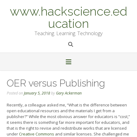
Skip
www.hackscience.ed
to
content
ucation
Teaching. Learning. Technology
OER versus Publishing
Posted on
January 5, 2018
by
Gary Ackerman
Recently, a colleague asked me, “What is the difference between
open educational resources and the materials I get from a
publisher?” While the most obvious answer for educators is “cost,”
it seems there is something far more important for educators, and
that is the right to revise and redistribute works that are licensed
under
Creative Commons
and similar licenses. She challenged me