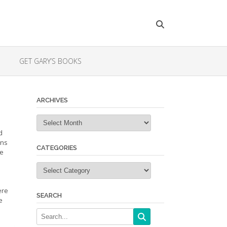
GET GARY’S BOOKS
ARCHIVES
Archives
d
ons
CATEGORIES
re
Categories
ere
SEARCH
e