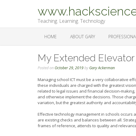
Skip
www.hackscience
to
content
Teaching. Learning. Technology
HOME
ABOUT GARY
PROFESSIONA
My Extended Elevator
Posted on
October 29, 2019
by
Gary Ackerman
Managing school ICT must be a very collaborative eff
these individuals are charged with the greatest vision
related to legal issues and financial decision-making, 
and otherwise implement the decisions. Those charge
variation, but the greatest authority and accountabilit
Effective technology management in schools occurs at 
are existing checks and balances between all. Strategi
frames of reference, attends to quality and relevance