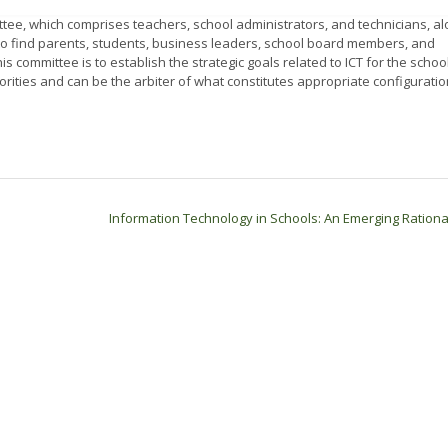
, which comprises teachers, school administrators, and technicians, al
l to find parents, students, business leaders, school board members, and
s committee is to establish the strategic goals related to ICT for the school
orities and can be the arbiter of what constitutes appropriate configuratio
Information Technology in Schools: An Emerging Ration