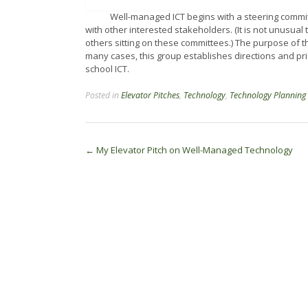
Well-managed ICT begins with a steering committee
with other interested stakeholders. (It is not unusua
others sitting on these committees.) The purpose of thi
many cases, this group establishes directions and pri
school ICT.
Posted in
Elevator Pitches
,
Technology
,
Technology Planning
Post
←
My Elevator Pitch on Well-Managed Technology
navigation