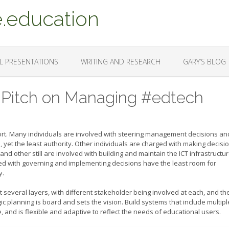
.education
L PRESENTATIONS
WRITING AND RESEARCH
GARY’S BLOG
 Pitch on Managing #edtech
ort. Many individuals are involved with steering management decisions an
, yet the least authority. Other individuals are charged with making decisi
and other still are involved with building and maintain the ICT infrastructu
d with governing and implementing decisions have the least room for
y.
several layers, with different stakeholder being involved at each, and th
c planning is board and sets the vision. Build systems that include multipl
, and is flexible and adaptive to reflect the needs of educational users.