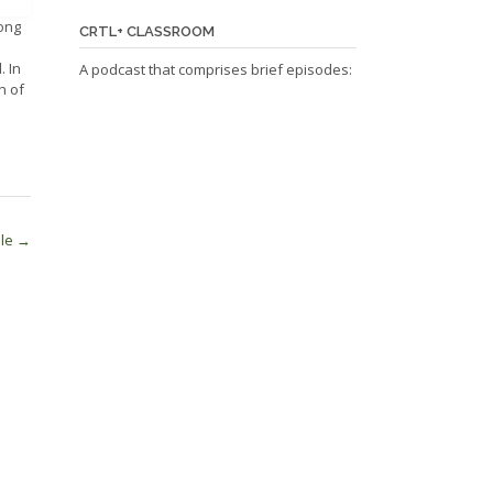
ong
CRTL+ CLASSROOM
. In
A podcast that comprises brief episodes:
n of
ale
→