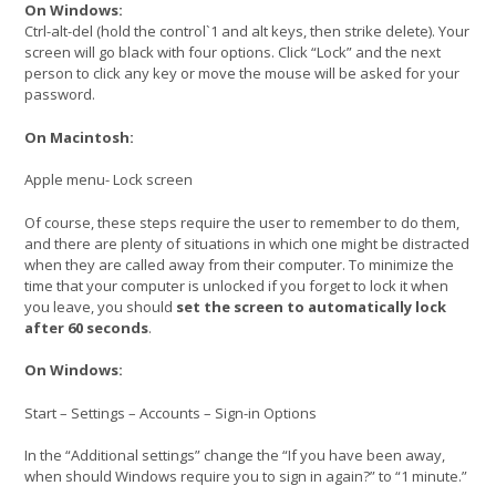
On Windows:
Ctrl-alt-del (hold the control`1 and alt keys, then strike delete). Your
screen will go black with four options. Click “Lock” and the next
person to click any key or move the mouse will be asked for your
password.
On Macintosh:
Apple menu- Lock screen
Of course, these steps require the user to remember to do them,
and there are plenty of situations in which one might be distracted
when they are called away from their computer. To minimize the
time that your computer is unlocked if you forget to lock it when
you leave, you should
set the screen to automatically lock
after 60 seconds
.
On Windows:
Start – Settings – Accounts – Sign-in Options
In the “Additional settings” change the “If you have been away,
when should Windows require you to sign in again?” to “1 minute.”