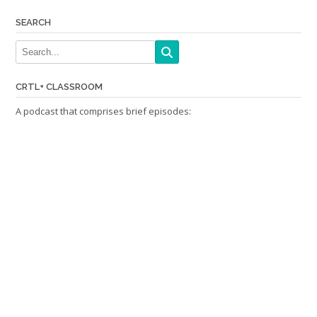
SEARCH
CRTL+ CLASSROOM
A podcast that comprises brief episodes: