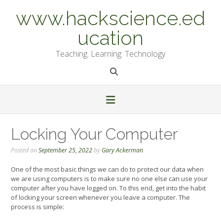
Skip
www.hackscience.ed
to
content
ucation
Teaching. Learning. Technology
Locking Your Computer
Posted on
September 25, 2022
by
Gary Ackerman
One of the most basic things we can do to protect our data when
we are using computers is to make sure no one else can use your
computer after you have logged on. To this end, get into the habit
of locking your screen whenever you leave a computer. The
process is simple: