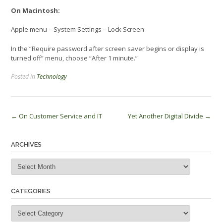
On Macintosh:
Apple menu – System Settings – Lock Screen
In the “Require password after screen saver begins or display is
turned off” menu, choose “After 1 minute.”
Posted in
Technology
Post
←
On Customer Service and IT
Yet Another Digital Divide
→
navigation
ARCHIVES
Archives
CATEGORIES
Categories