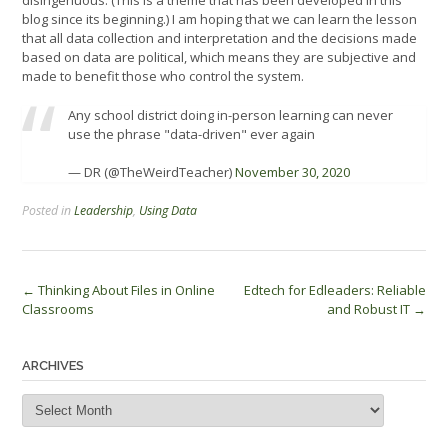
disingenuous. (This is a theme that has been developed in this
blog since its beginning.) I am hoping that we can learn the lesson
that all data collection and interpretation and the decisions made
based on data are political, which means they are subjective and
made to benefit those who control the system.
Any school district doing in-person learning can never
use the phrase "data-driven" ever again
— DR (@TheWeirdTeacher)
November 30, 2020
Posted in
Leadership
,
Using Data
Post
←
Thinking About Files in Online
Edtech for Edleaders: Reliable
Classrooms
and Robust IT
→
navigation
ARCHIVES
Archives