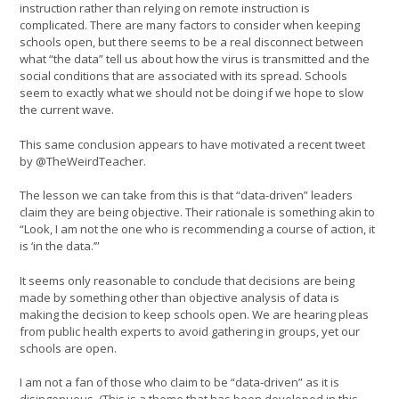
instruction rather than relying on remote instruction is
complicated. There are many factors to consider when keeping
schools open, but there seems to be a real disconnect between
what “the data” tell us about how the virus is transmitted and the
social conditions that are associated with its spread. Schools
seem to exactly what we should not be doing if we hope to slow
the current wave.
This same conclusion appears to have motivated a recent tweet
by @TheWeirdTeacher.
The lesson we can take from this is that “data-driven” leaders
claim they are being objective. Their rationale is something akin to
“Look, I am not the one who is recommending a course of action, it
is ‘in the data.’”
It seems only reasonable to conclude that decisions are being
made by something other than objective analysis of data is
making the decision to keep schools open. We are hearing pleas
from public health experts to avoid gathering in groups, yet our
schools are open.
I am not a fan of those who claim to be “data-driven” as it is