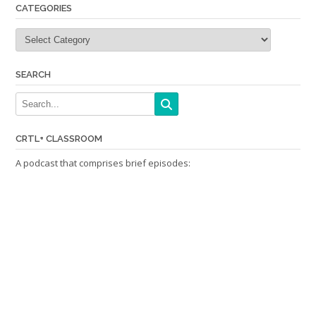
CATEGORIES
Categories
SEARCH
CRTL+ CLASSROOM
A podcast that comprises brief episodes: