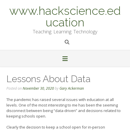
Skip
www.hackscience.ed
to
content
ucation
Teaching. Learning. Technology
Lessons About Data
Posted on
November 30, 2020
by
Gary Ackerman
The pandemic has raised several issues with education at all
levels. One of the most interesting to me has been the seeming
disconnect between being “data-driven” and decisions related to
keeping schools open.
Clearly the decision to keep a school open for in-person