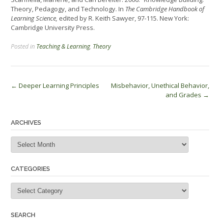
Theory, Pedagogy, and Technology. In
The Cambridge Handbook of
Learning Science,
edited by R. Keith Sawyer, 97-115. New York:
Cambridge University Press.
Posted in
Teaching & Learning
,
Theory
Post
←
Deeper Learning Principles
Misbehavior, Unethical Behavior,
and Grades
→
navigation
ARCHIVES
Archives
CATEGORIES
Categories
SEARCH