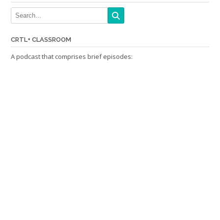
CRTL+ CLASSROOM
A podcast that comprises brief episodes: