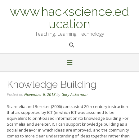
Skip
www.hackscience.ed
to
content
ucation
Teaching. Learning. Technology
Knowledge Building
Posted on
November 6, 2018
by
Gary Ackerman
Scarmelia and Bereiter (2006) contrasted 20th century instruction
that as supported by ICT (in which ICT was assumed to be
equivalent to print-based information) to knowledge building. For
Scarmelia and Bereiter, ICT can support knowledge building as a
social endeavor in which ideas are improved, and the community
comes to more clear understanding of ideas together rather than