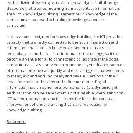
each individual learning facts. Also, knowledge is built through
discourse that creates meaning from authoritative information.
Through knowledge building, learners build knowledge of the
curriculum as opposed to building knowledge about the
curriculum.
In classrooms designed for knowledge building, the ICT provides
capacity that is directly connected to the social interaction and
information that leads to knowledge. Modern ICT is a social
technology as much as it is an information technology, so it can
become a venue for all to connect and collaborate in the social
interactions. ICT also provides a permanent, yet editable, source
of information; one can quickly and easily suggest improvements
to ideas, expand and link ideas, and save all versions of their
ideas for continued review and refinement later. Digital
information has an ephemeral permanence (it is dynamic, yet
each iteration can be saved) that is not available when using non-
ICT based information, and this forms the basis for continual
improvement of understanding that is the foundation of
knowledge building.
Reference
Scarmelia, Marlene, and Carl Bereiter. 2006. “Knowledge Building: