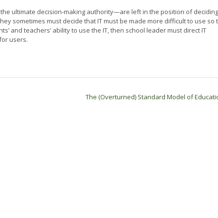
e ultimate decision-making authority—are left in the position of decidin
 they sometimes must decide that IT must be made more difficult to use so 
ts’ and teachers’ ability to use the IT, then school leader must direct IT
for users.
The (Overturned) Standard Model of Educat