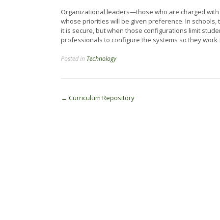
Organizational leaders—those who are charged with th
whose priorities will be given preference. In schools,
it is secure, but when those configurations limit studen
professionals to configure the systems so they work 
Posted in
Technology
Post
←
Curriculum Repository
navigation