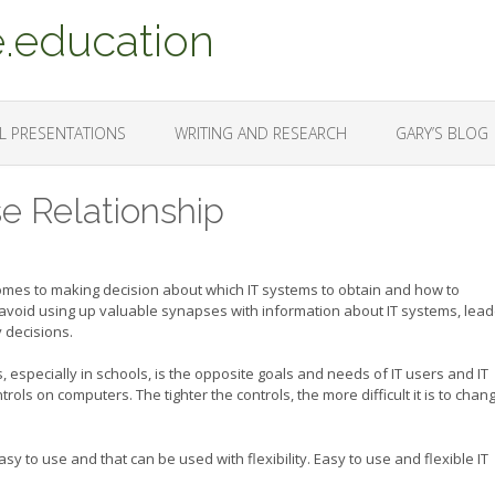
.education
L PRESENTATIONS
WRITING AND RESEARCH
GARY’S BLOG
se Relationship
comes to making decision about which IT systems to obtain and how to
avoid using up valuable synapses with information about IT systems, lea
 decisions.
 especially in schools, is the opposite goals and needs of IT users and IT
rols on computers. The tighter the controls, the more difficult it is to chan
sy to use and that can be used with flexibility. Easy to use and flexible IT