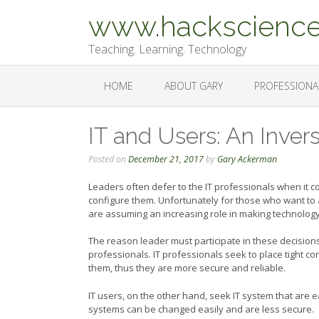
Skip
www.hackscience
to
content
Teaching. Learning. Technology
HOME
ABOUT GARY
PROFESSIONA
IT and Users: An Inver
Posted on
December 21, 2017
by
Gary Ackerman
Leaders often defer to the IT professionals when it 
configure them. Unfortunately for those who want to 
are assuming an increasing role in making technology
The reason leader must participate in these decisions,
professionals. IT professionals seek to place tight cont
them, thus they are more secure and reliable.
IT users, on the other hand, seek IT system that are ea
systems can be changed easily and are less secure.