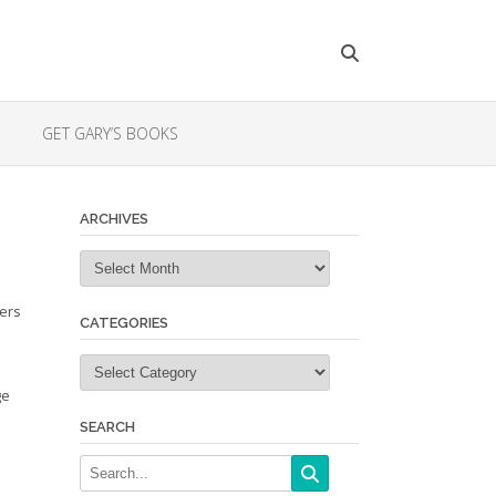
GET GARY’S BOOKS
ARCHIVES
Archives
ders
CATEGORIES
Categories
ge
SEARCH