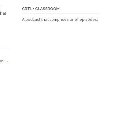
g
CRTL+ CLASSROOM
that
A podcast that comprises brief episodes:
ion
→