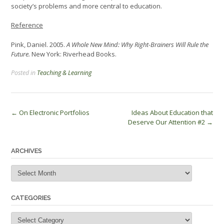
society’s problems and more central to education.
Reference
Pink, Daniel. 2005.
A Whole New Mind: Why Right-Brainers Will Rule the
Future.
New York: Riverhead Books.
Posted in
Teaching & Learning
Post
←
On Electronic Portfolios
Ideas About Education that
Deserve Our Attention #2
→
navigation
ARCHIVES
Archives
CATEGORIES
Categories