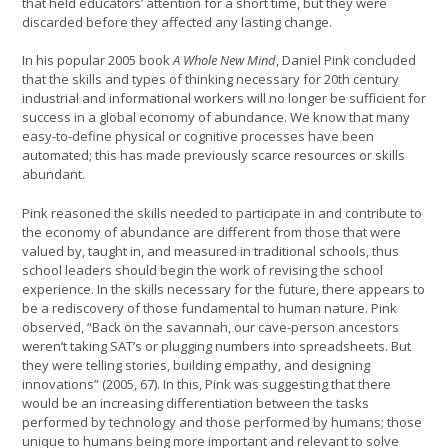
that held educators’ attention for a short time, but they were
discarded before they affected any lasting change.
In his popular 2005 book
A Whole New Mind
, Daniel Pink concluded
that the skills and types of thinking necessary for 20th century
industrial and informational workers will no longer be sufficient for
success in a global economy of abundance. We know that many
easy-to-define physical or cognitive processes have been
automated; this has made previously scarce resources or skills
abundant.
Pink reasoned the skills needed to participate in and contribute to
the economy of abundance are different from those that were
valued by, taught in, and measured in traditional schools, thus
school leaders should begin the work of revising the school
experience. In the skills necessary for the future, there appears to
be a rediscovery of those fundamental to human nature. Pink
observed, “Back on the savannah, our cave-person ancestors
weren’t taking SAT’s or plugging numbers into spreadsheets. But
they were telling stories, building empathy, and designing
innovations” (2005, 67). In this, Pink was suggesting that there
would be an increasing differentiation between the tasks
performed by technology and those performed by humans; those
unique to humans being more important and relevant to solve