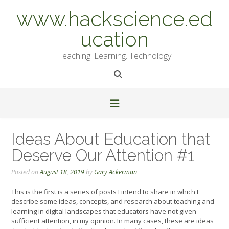
Skip
www.hackscience.ed
to
content
ucation
Teaching. Learning. Technology
Ideas About Education that
Deserve Our Attention #1
Posted on
August 18, 2019
by
Gary Ackerman
This is the first is a series of posts I intend to share in which I
describe some ideas, concepts, and research about teaching and
learning in digital landscapes that educators have not given
sufficient attention, in my opinion. In many cases, these are ideas