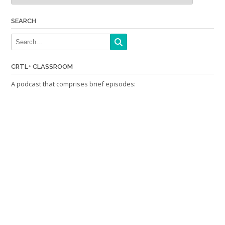
SEARCH
CRTL+ CLASSROOM
A podcast that comprises brief episodes: