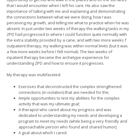
that I would encounter when I left his care. He also saw the
importance of talking with me and explaining and demonstrating
the connections between what we were doing, how I was
perceiving my growth, and telling me what to practice when he was
absent. In just under two weeks of therapy the walking tasks in my
ZPD had progressed to where I could function quite normally with
the extra stability provided by a cane, and with two more weeks f
outpatient therapy, my walking was within normal limits (but it was
a few more weeks before I felt normal). The two weeks of
inpatient therapy became the archetype experience for
understanding ZPD and how to ensure it progresses.
My therapy was multifaceted:
Exercises that deconstructed the complex strengthened
connections (in isolation) that are needed for the;
Ample opportunities to test my abilities for the complex
activity that was my ultimate goal;
A therapist who cared about my progress and was
dedicated to understanding my needs and developing a
program to meet my needs (while being a very friendly and
approachable person who found and shared humor);
A goal about which I cared.