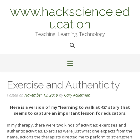
Skip
www.hackscience.ed
to
content
ucation
Teaching. Learning. Technology
Exercise and Authenticity
Posted on
November 13, 2019
by
Gary Ackerman
Here is a version of my “learning to walk at 42” story that
seems to capture an important lesson for educators.
In my therapy, there were two kinds of activities: exercises and
authentic activities. Exercises were just what one expects from the
name, actions the therapists directed me to perform to strengthen