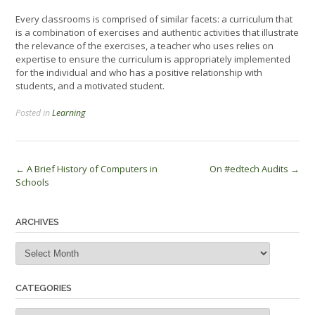
Every classrooms is comprised of similar facets: a curriculum that
is a combination of exercises and authentic activities that illustrate
the relevance of the exercises, a teacher who uses relies on
expertise to ensure the curriculum is appropriately implemented
for the individual and who has a positive relationship with
students, and a motivated student.
Posted in
Learning
Post
←
A Brief History of Computers in
On #edtech Audits
→
Schools
navigation
ARCHIVES
Archives
CATEGORIES
Categories