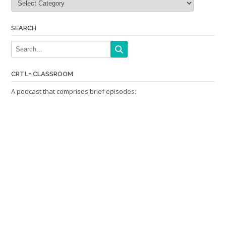
SEARCH
CRTL+ CLASSROOM
A podcast that comprises brief episodes: