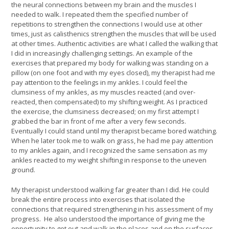
the neural connections between my brain and the muscles I
needed to walk. I repeated them the specified number of
repetitions to strengthen the connections I would use at other
times, just as calisthenics strengthen the muscles that will be used
at other times. Authentic activities are what I called the walking that
I did in increasingly challenging settings. An example of the
exercises that prepared my body for walking was standing on a
pillow (on one foot and with my eyes closed), my therapist had me
pay attention to the feelings in my ankles. I could feel the
clumsiness of my ankles, as my muscles reacted (and over-
reacted, then compensated) to my shifting weight. As I practiced
the exercise, the clumsiness decreased; on my first attempt I
grabbed the bar in front of me after a very few seconds.
Eventually I could stand until my therapist became bored watching.
When he later took me to walk on grass, he had me pay attention
to my ankles again, and I recognized the same sensation as my
ankles reacted to my weight shifting in response to the uneven
ground.
My therapist understood walking far greater than I did. He could
break the entire process into exercises that isolated the
connections that required strengthening in his assessment of my
progress. He also understood the importance of giving me the
opportunity to get out and walk in the places and on the surfaces