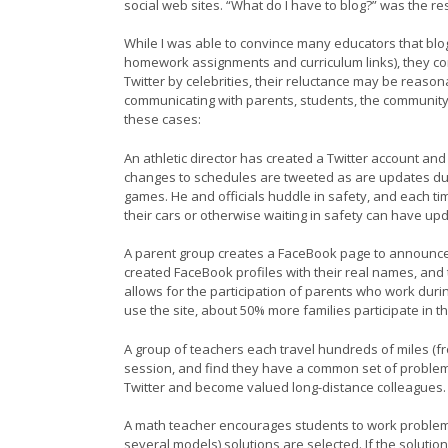
social web sites. “What do I have to blog?” was the 
While I was able to convince many educators that blo
homework assignments and curriculum links), they con
Twitter by celebrities, their reluctance may be reason
communicating with parents, students, the community
these cases:
An athletic director has created a Twitter account an
changes to schedules are tweeted as are updates dur
games. He and officials huddle in safety, and each ti
their cars or otherwise waiting in safety can have u
A parent group creates a FaceBook page to announce 
created FaceBook profiles with their real names, and t
allows for the participation of parents who work durin
use the site, about 50% more families participate in the
A group of teachers each travel hundreds of miles (fro
session, and find they have a common set of problems
Twitter and become valued long-distance colleagues.
A math teacher encourages students to work problems i
several models) solutions are selected. If the solutio