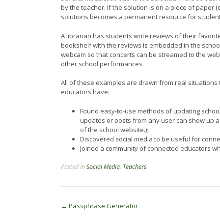
by the teacher. If the solution is on a piece of paper 
solutions becomes a permanent resource for student
A librarian has students write reviews of their favo
bookshelf with the reviews is embedded in the school
webcam so that concerts can be streamed to the web,
other school performances.
All of these examples are drawn from real situations
educators have:
Found easy-to-use methods of updating school w
updates or posts from any user can show up an
of the school website.);
Discovered social media to be useful for connec
Joined a community of connected educators who
Posted in
Social Media
,
Teachers
Post
←
Passphrase Generator