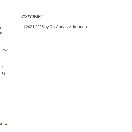
COPYRIGHT
(c) 2021-2026 by Dr. Gary L. Ackerman
a
nd
these
he
ing
ion
→