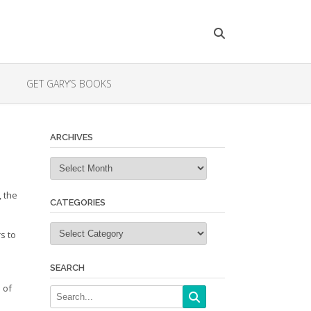
GET GARY’S BOOKS
ARCHIVES
Archives
 the
CATEGORIES
Categories
s to
SEARCH
 of