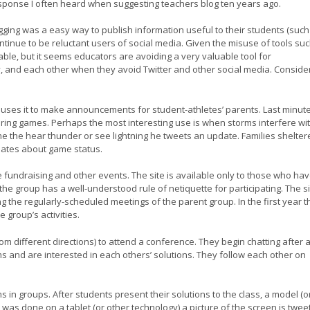
response I often heard when suggesting teachers blog ten years ago.
gging was a easy way to publish information useful to their students (such
tinue to be reluctant users of social media. Given the misuse of tools su
able, but it seems educators are avoiding a very valuable tool for
, and each other when they avoid Twitter and other social media. Conside
d uses it to make announcements for student-athletes’ parents. Last minut
ing games. Perhaps the most interesting use is when storms interfere wi
me the hear thunder or see lightning he tweets an update. Families shelter
pdates about game status.
fundraising and other events. The site is available only to those who ha
he group has a well-understood rule of netiquette for participating. The s
g the regularly-scheduled meetings of the parent group. In the first year 
 group’s activities.
m different directions) to attend a conference. They begin chatting after 
 and are interested in each others’ solutions. They follow each other on
n groups. After students present their solutions to the class, a model (o
n was done on a tablet (or other technology) a picture of the screen is twe