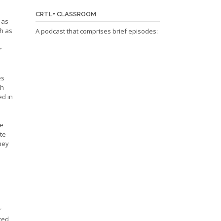
CRTL+ CLASSROOM
 as
ch as
A podcast that comprises brief episodes:
r
es
th
ed in
ve
ite
they
a
r
eted