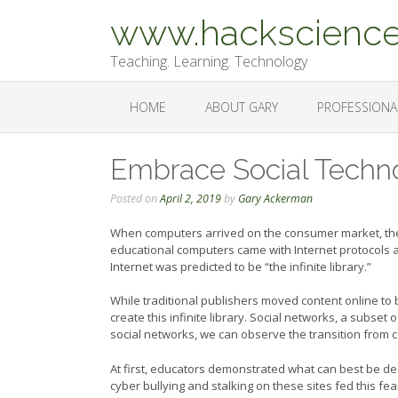
Skip
www.hackscience
to
content
Teaching. Learning. Technology
HOME
ABOUT GARY
PROFESSIONA
Embrace Social Techn
Posted on
April 2, 2019
by
Gary Ackerman
When computers arrived on the consumer market, the
educational computers came with Internet protocols
Internet was predicted to be “the infinite library.”
While traditional publishers moved content online to 
create this infinite library. Social networks, a subset 
social networks, we can observe the transition from 
At first, educators demonstrated what can best be de
cyber bullying and stalking on these sites fed this fe