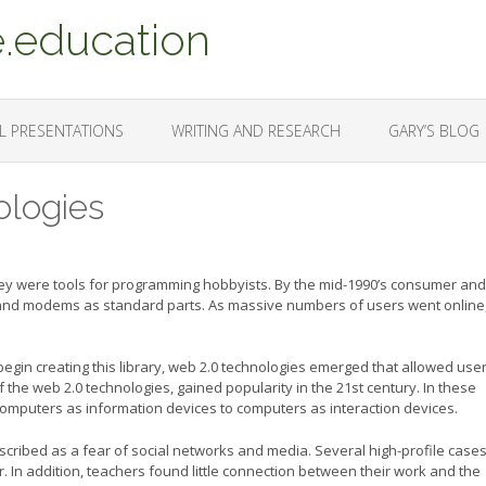
.education
L PRESENTATIONS
WRITING AND RESEARCH
GARY’S BLOG
ologies
y were tools for programming hobbyists. By the mid-1990’s consumer and
 and modems as standard parts. As massive numbers of users went online,
begin creating this library, web 2.0 technologies emerged that allowed user
of the web 2.0 technologies, gained popularity in the 21st century. In these
computers as information devices to computers as interaction devices.
scribed as a fear of social networks and media. Several high-profile cases
ar. In addition, teachers found little connection between their work and the