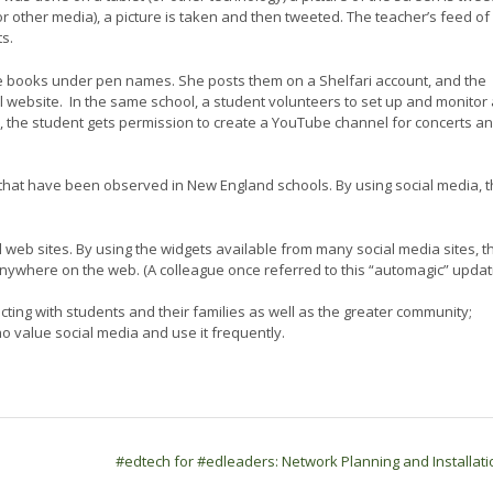
(or other media), a picture is taken and then tweeted. The teacher’s feed of
s.
rite books under pen names. She posts them on a Shelfari account, and the
 website. In the same school, a student volunteers to set up and monitor 
 the student gets permission to create a YouTube channel for concerts a
 that have been observed in New England schools. By using social media, 
eb sites. By using the widgets available from many social media sites, t
ywhere on the web. (A colleague once referred to this “automagic” updat
ting with students and their families as well as the greater community;
 value social media and use it frequently.
#edtech for #edleaders: Network Planning and Installat