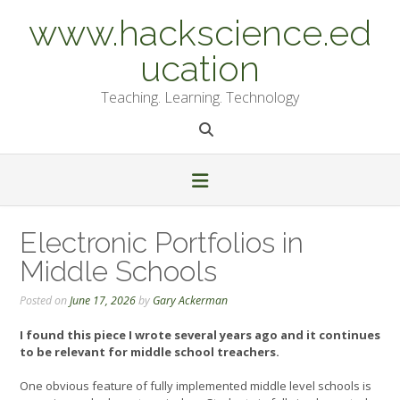
Skip
www.hackscience.ed
to
content
ucation
Teaching. Learning. Technology
Electronic Portfolios in
Middle Schools
Posted on
June 17, 2026
by
Gary Ackerman
I found this piece I wrote several years ago and it continues
to be relevant for middle school treachers.
One obvious feature of fully implemented middle level schools is