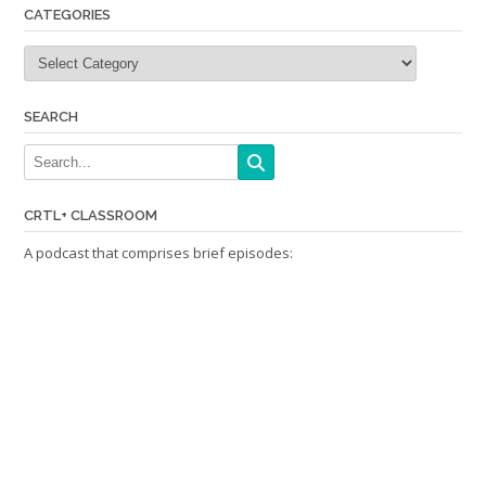
CATEGORIES
Categories
SEARCH
CRTL+ CLASSROOM
A podcast that comprises brief episodes: