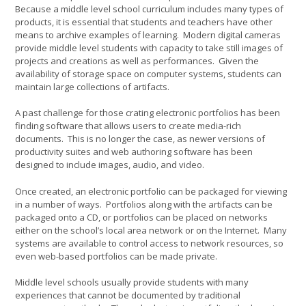
Because a middle level school curriculum includes many types of
products, it is essential that students and teachers have other
means to archive examples of learning. Modern digital cameras
provide middle level students with capacity to take still images of
projects and creations as well as performances. Given the
availability of storage space on computer systems, students can
maintain large collections of artifacts.
A past challenge for those crating electronic portfolios has been
finding software that allows users to create media-rich
documents. This is no longer the case, as newer versions of
productivity suites and web authoring software has been
designed to include images, audio, and video.
Once created, an electronic portfolio can be packaged for viewing
in a number of ways. Portfolios along with the artifacts can be
packaged onto a CD, or portfolios can be placed on networks
either on the school’s local area network or on the Internet. Many
systems are available to control access to network resources, so
even web-based portfolios can be made private.
Middle level schools usually provide students with many
experiences that cannot be documented by traditional