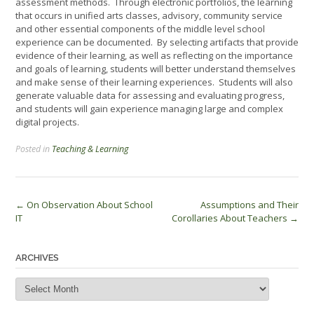
assessment methods. Through electronic portfolios, the learning
that occurs in unified arts classes, advisory, community service
and other essential components of the middle level school
experience can be documented. By selecting artifacts that provide
evidence of their learning, as well as reflecting on the importance
and goals of learning, students will better understand themselves
and make sense of their learning experiences. Students will also
generate valuable data for assessing and evaluating progress,
and students will gain experience managing large and complex
digital projects.
Posted in
Teaching & Learning
Post
←
On Observation About School
Assumptions and Their
IT
Corollaries About Teachers
→
navigation
ARCHIVES
Archives