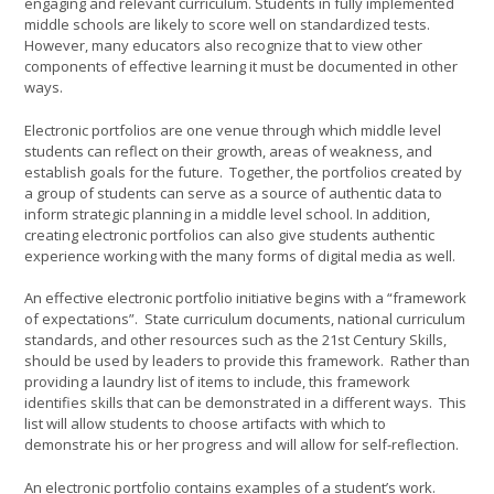
engaging and relevant curriculum. Students in fully implemented
middle schools are likely to score well on standardized tests.
However, many educators also recognize that to view other
components of effective learning it must be documented in other
ways.
Electronic portfolios are one venue through which middle level
students can reflect on their growth, areas of weakness, and
establish goals for the future. Together, the portfolios created by
a group of students can serve as a source of authentic data to
inform strategic planning in a middle level school. In addition,
creating electronic portfolios can also give students authentic
experience working with the many forms of digital media as well.
An effective electronic portfolio initiative begins with a “framework
of expectations”. State curriculum documents, national curriculum
standards, and other resources such as the 21st Century Skills,
should be used by leaders to provide this framework. Rather than
providing a laundry list of items to include, this framework
identifies skills that can be demonstrated in a different ways. This
list will allow students to choose artifacts with which to
demonstrate his or her progress and will allow for self-reflection.
An electronic portfolio contains examples of a student’s work.