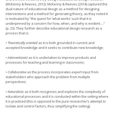
(McKenny & Reeves, 2012). McKenny & Reeves (2014) captured the
dual nature of educational design as a method for designing
interventions and a method for generating theory, as they noted it
is motivated by “the quest for ‘what works’ such that it is
underpinned by a concern for how, when, and why is evident….”
(p. 23). They further describe educational design research as a
process that is:
•
Theoretically oriented
as it is both grounded in current and
accepted knowledge and it seeks to contribute new knowledge;
•
Interventionist
as it is undertaken to improve products and
processes for teaching and learning in classrooms;
•
Collaborative
as the process incorporates expert input from
stakeholders who approach the problem from multiple
perspectives;
•
Naturalistic
as it both recognizes and explores the complexity of
educational processes and it is conducted within the setting where
it is practiced (this is opposed to the pure researcher’s attempt to
isolate and control factors, thus simplifying the setting);