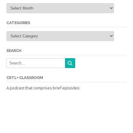
Archives
CATEGORIES
Categories
SEARCH
CRTL+ CLASSROOM
A podcast that comprises brief episodes: