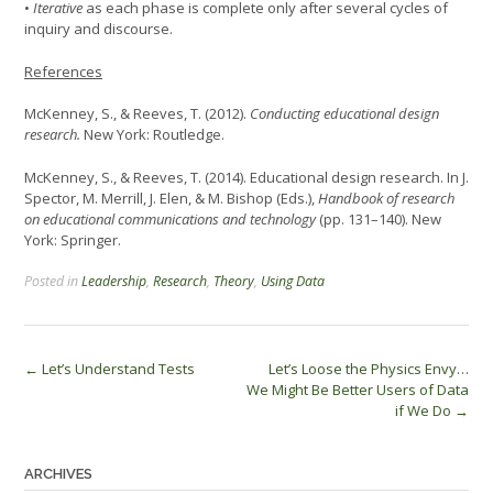
•
Iterative
as each phase is complete only after several cycles of
inquiry and discourse.
References
McKenney, S., & Reeves, T. (2012).
Conducting educational design
research.
New York: Routledge.
McKenney, S., & Reeves, T. (2014). Educational design research. In J.
Spector, M. Merrill, J. Elen, & M. Bishop (Eds.),
Handbook of research
on educational communications and technology
(pp. 131–140). New
York: Springer.
Posted in
Leadership
,
Research
,
Theory
,
Using Data
Post
←
Let’s Understand Tests
Let’s Loose the Physics Envy…
We Might Be Better Users of Data
navigation
if We Do
→
ARCHIVES