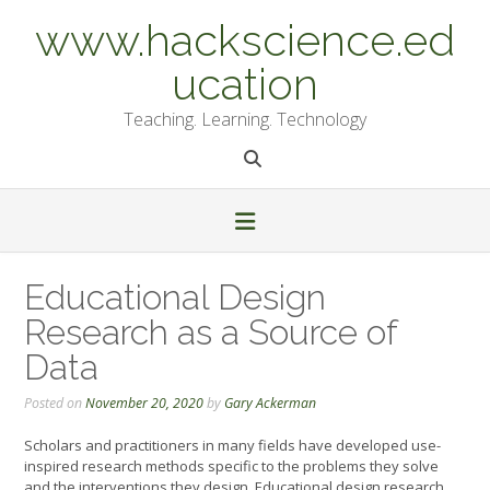
Skip
www.hackscience.ed
to
content
ucation
Teaching. Learning. Technology
Educational Design
Research as a Source of
Data
Posted on
November 20, 2020
by
Gary Ackerman
Scholars and practitioners in many fields have developed use-
inspired research methods specific to the problems they solve
and the interventions they design. Educational design research