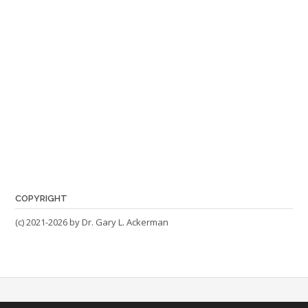
COPYRIGHT
(c) 2021-2026 by Dr. Gary L. Ackerman