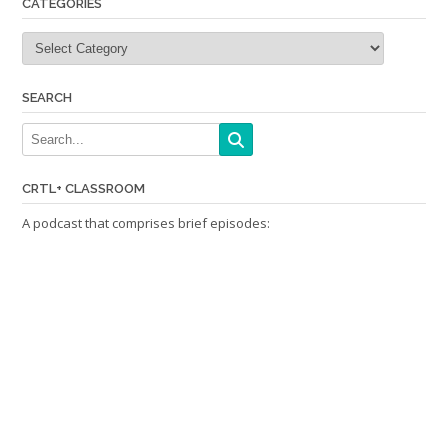
CATEGORIES
Categories
SEARCH
CRTL+ CLASSROOM
A podcast that comprises brief episodes: