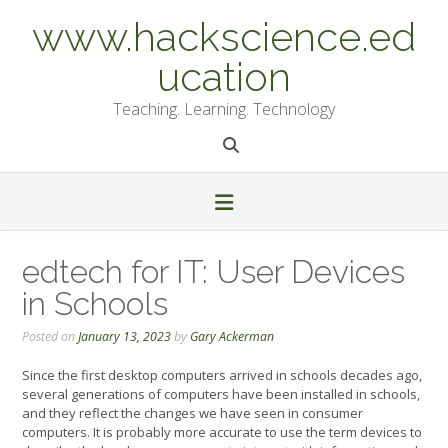
Skip
www.hackscience.ed
to
content
ucation
Teaching. Learning. Technology
edtech for IT: User Devices
in Schools
Posted on
January 13, 2023
by
Gary Ackerman
Since the first desktop computers arrived in schools decades ago,
several generations of computers have been installed in schools,
and they reflect the changes we have seen in consumer
computers. It is probably more accurate to use the term devices to