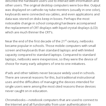
describe the hardware users use to interact with information and
other users. The original desktop computers were box-like. Output
was displayed on cathode ray tube monitors (usually in one color),
keyboards were connected via cables, and even applications and
data was stored on disks keep in boxes. Perhaps the most
noticeable change in school computing hardware accompanied
the replacement of CRT displays with liquid crystal displays (LCD)
which are much thinner the CRT’s.
st
Near the end of the first decade of the 21
century, netbooks
became popular in schools. Those mobile computers with small
screen and keyboards than standard laptops and with limited
capacity compared to standard laptops. Compared to standard
laptops, netbooks were inexpensive, so they were the device of
choice for many early adopters of one-to-one initiatives.
iPads and other tablets never because widely used in schools.
There are several reasons for this, but traditional instructional
uses and the difficulties of managing the devices intended for
single users were among the most cited reasons these devices
never caught on in education.
Chromebooks—notebook computers that are used to connect to
the Internet and all functionality from user authentication to