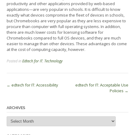
productivity and other applications provided by web-based
applications—are very popular in schools. It is difficult to know
exactly what devices compromise the fleet of devices in schools,
but Chromebooks are very popular as they are less expensive to
procure than computer with full operating systems. In addition,
there are much lower costs for licensing software for
Chromebooks compared to full OS devices, and they are much
easier to manage than other devices. These advantages do come
at the cost of computing capacity, however.
Posted in
Edtech for IT
,
Technology
Post
←
edtech for IT: Accessibility
edtech for IT: Acceptable Use
Policies
→
navigation
ARCHIVES
Archives